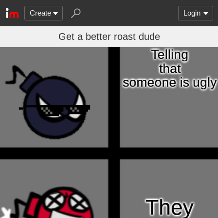
Create
Login
Get a better roast dude