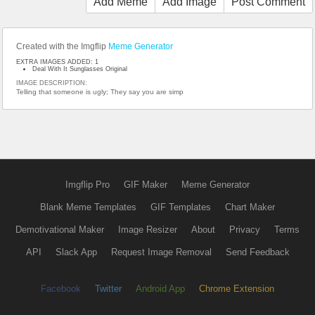
Add Meme
Add Image
Post Comment
Created with the Imgflip
Meme Generator
EXTRA IMAGES ADDED: 1
Deal With It Sunglasses Original
IMAGE DESCRIPTION:
Telling that someone is ugly; They say you are simp
Imgflip Pro
GIF Maker
Meme Generator
Blank Meme Templates
GIF Templates
Chart Maker
Demotivational Maker
Image Resizer
About
Privacy
Terms
API
Slack App
Request Image Removal
Send Feedback
Facebook
Twitter
Android App
Chrome Extension