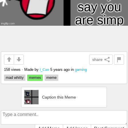
share
158 views
•
Made by
5 years ago
in
gaming
I_Can
mad whitty
memes
meme
Caption this Meme