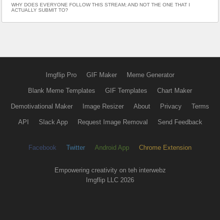
WHY DOES EVERYONE FOLLOW THIS STREAM; AND NOT THE ONE THAT I
ACTUALLY SUBMIT TO?
Imgflip Pro
GIF Maker
Meme Generator
Blank Meme Templates
GIF Templates
Chart Maker
Demotivational Maker
Image Resizer
About
Privacy
Terms
API
Slack App
Request Image Removal
Send Feedback
Facebook
Twitter
Android App
Chrome Extension
Empowering creativity on teh interwebz
Imgflip LLC 2026