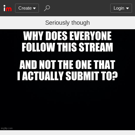
Create
Login
Seriously though