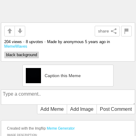
share
204 views
•
8 upvotes
•
Made by anonymous
5 years ago
in
MemeWaves
black background
Caption this Meme
Add Meme
Add Image
Post Comment
Created with the Imgflip
Meme Generator
IMAGE DESCRIPTION: