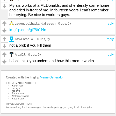
My sis works at a McDonalds, and she literally came home
and cried in-front of me. In fourteen years I can't remember
her crying. Be nice to workers guys.
Legendbo1hacka_dafreeesh
0 ups
, 5y
reply
imgflip.com/gif/5b1f4n
TaskForce141
0 ups
, 5y
reply
not a prob if you kill them
AlexCJ.
0 ups
, 5y
reply
I don’t think you understand how this meme works—
Created with the Imgflip
Meme Generator
EXTRA IMAGES ADDED: 6
Karen hair
red eye
red eye
Face mask
Netherite Sword
Face mask
IMAGE DESCRIPTION:
karen asking for the manager; the underpaid guys trying to do their jobs