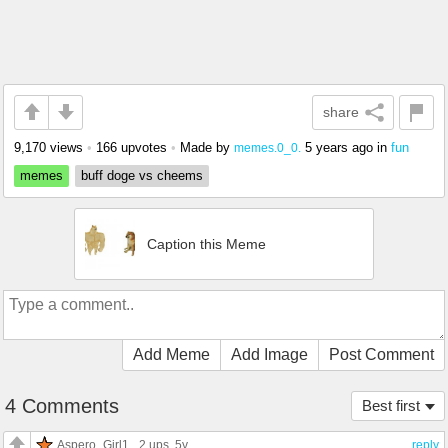
share
9,170 views
•
166 upvotes
•
Made by
5 years ago
in
fun
memes.0_0.
memes
buff doge vs cheems
Caption this Meme
Add Meme
Add Image
Post Comment
4 Comments
Best first
Aspero_Girl1
2 ups
, 5y
reply