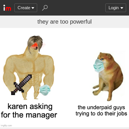
Create
Login
they are too powerful