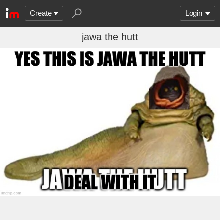
Create
Login
jawa the hutt