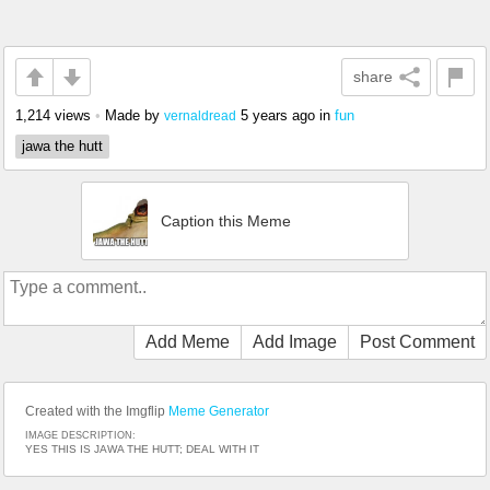
share
1,214 views
•
Made by
5 years ago
in
fun
vernaldread
jawa the hutt
Caption this Meme
Add Meme
Add Image
Post Comment
Created with the Imgflip
Meme Generator
IMAGE DESCRIPTION:
YES THIS IS JAWA THE HUTT; DEAL WITH IT