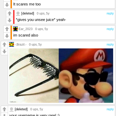
It scares me too
[deleted]
0 ups
, 5y
reply
*gives you unsee juice* yeah-
Ear_2023
0 ups
, 5y
reply
im scared also
-.Brazil.-
0 ups
, 5y
reply
[deleted]
0 ups
, 5y
reply
your username is very rare! :)