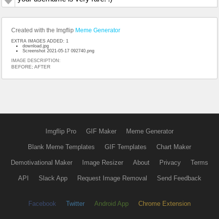
Created with the Imgflip
Meme Generator
EXTRA IMAGES ADDED: 1
download.jpg
Screenshot 2021-05-17 092740.png
IMAGE DESCRIPTION:
BEFORE; AFTER
Imgflip Pro
GIF Maker
Meme Generator
Blank Meme Templates
GIF Templates
Chart Maker
Demotivational Maker
Image Resizer
About
Privacy
Terms
API
Slack App
Request Image Removal
Send Feedback
Facebook
Twitter
Android App
Chrome Extension