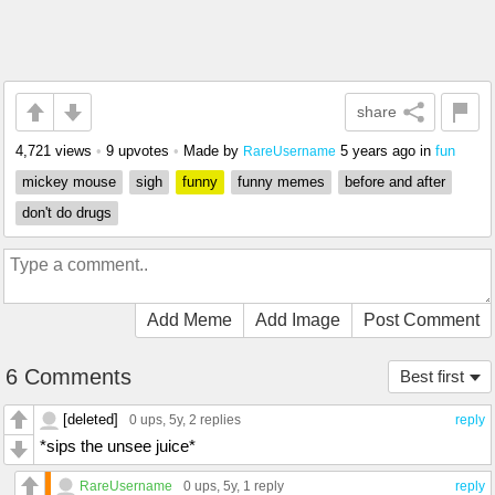
share
4,721 views
•
9 upvotes
•
Made by
5 years ago
in
fun
RareUsername
mickey mouse
sigh
funny
funny memes
before and after
don't do drugs
Add Meme
Add Image
Post Comment
6 Comments
Best first
[deleted]
0 ups
, 5y,
2 replies
reply
*sips the unsee juice*
RareUsername
0 ups
, 5y,
1 reply
reply