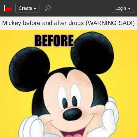
Create
Login
Mickey before and after drugs (WARNING SAD!)