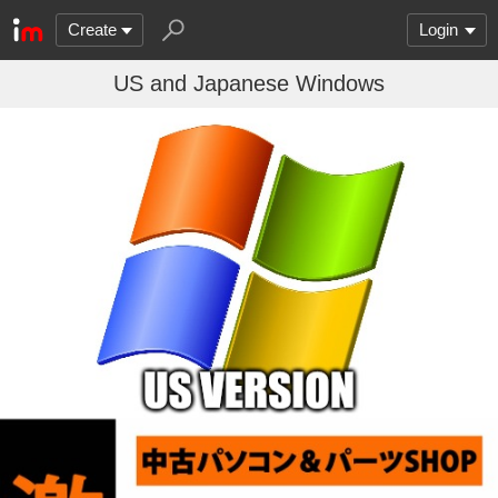
Create
Login
US and Japanese Windows