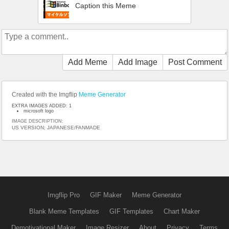
Caption this Meme
Add Meme
Add Image
Post Comment
Created with the Imgflip
Meme Generator
EXTRA IMAGES ADDED: 1
microsoft logo
IMAGE DESCRIPTION:
US VERSION; JAPANESE/FANMADE
Imgflip Pro
GIF Maker
Meme Generator
Blank Meme Templates
GIF Templates
Chart Maker
Demotivational Maker
Image Resizer
About
Privacy
Terms