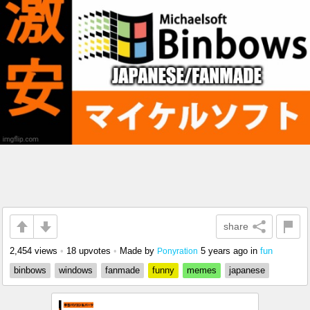
share
2,454 views
•
18 upvotes
•
Made by
5 years ago
in
fun
Ponyration
binbows
windows
fanmade
funny
memes
japanese