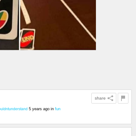
share
5 years ago
in
fun
uldntunderstand