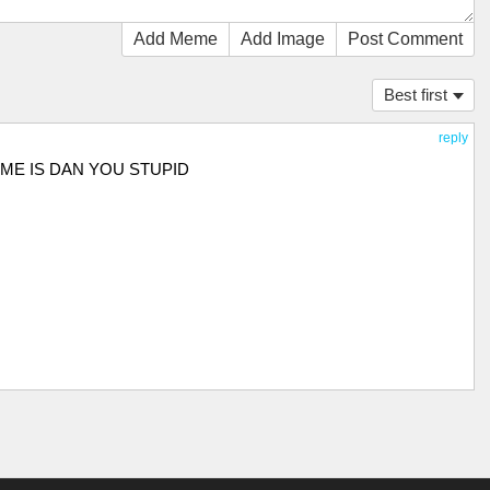
Add Meme
Add Image
Post Comment
Best first
reply
AME IS DAN YOU STUPID