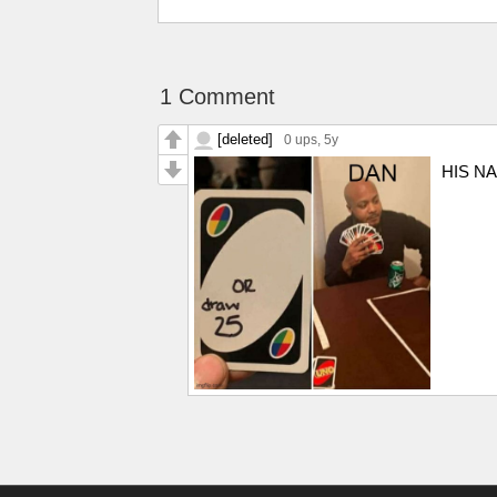
1 Comment
[deleted]
0 ups
, 5y
HIS N