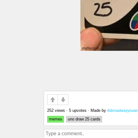
252 views
•
5 upvotes
•
Made by
itsbroadwayyouwo
memes
uno draw 25 cards