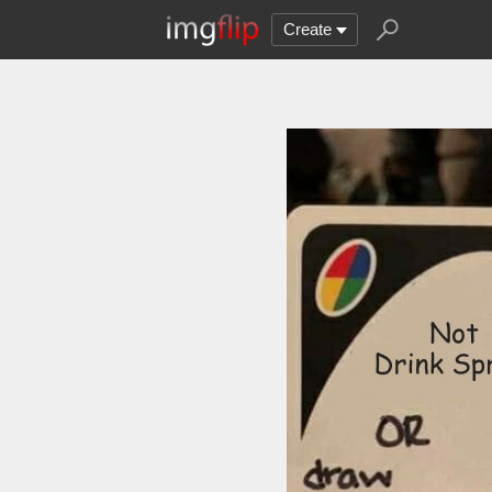
Create