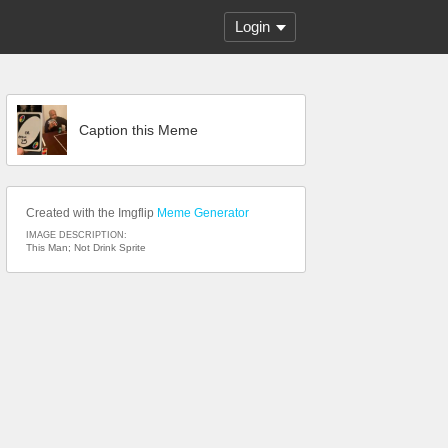
Login
Caption this Meme
Created with the Imgflip
Meme Generator
IMAGE DESCRIPTION:
This Man; Not Drink Sprite