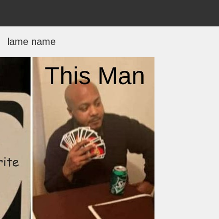
lame name