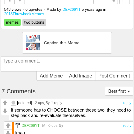
543 views
•
6 upvotes
•
Made by
5 years ago
in
DEF266YT
2018ThrowbackMemes
memes
two buttons
Caption this Meme
Add Meme
Add Image
Post Comment
7 Comments
Best first
[deleted]
2 ups
, 5y,
1 reply
reply
If someone has to CHOOSE between these two, they need to
step back and re-evaluate themselves.
M
DEF266YT
0 ups
, 5y
reply
lmao