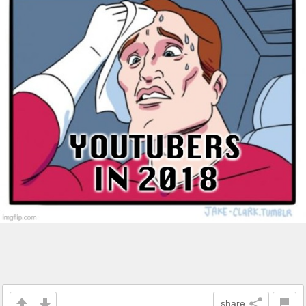
share