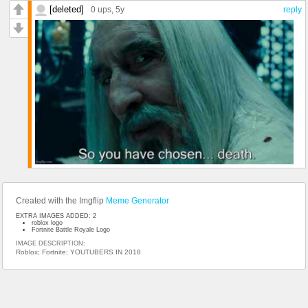
[deleted]
0 ups
, 5y
reply
Created with the Imgflip
Meme Generator
EXTRA IMAGES ADDED: 2
roblox logo
Fortnite Battle Royale Logo
IMAGE DESCRIPTION:
Roblox; Fortnite; YOUTUBERS IN 2018