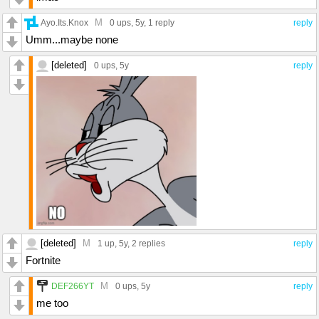
M
Ayo.Its.Knox
0 ups
, 5y,
1 reply
reply
Umm...maybe none
[deleted]
0 ups
, 5y
reply
[deleted]
M
1 up
, 5y,
2 replies
reply
Fortnite
M
DEF266YT
0 ups
, 5y
reply
me too