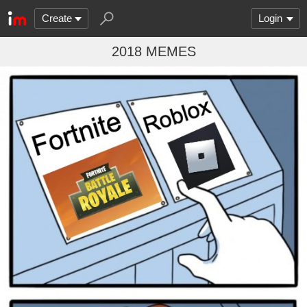
Create
Login
2018 MEMES