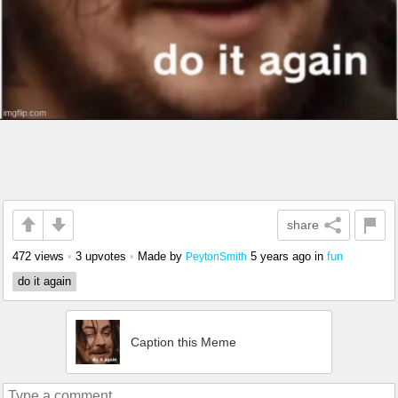
share
472 views
•
3 upvotes
•
Made by
5 years ago
in
fun
PeytonSmith
do it again
Caption this Meme