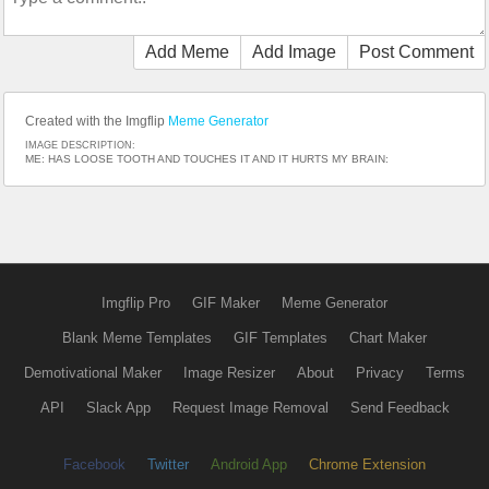
Add Meme
Add Image
Post Comment
Created with the Imgflip
Meme Generator
IMAGE DESCRIPTION:
ME: HAS LOOSE TOOTH AND TOUCHES IT AND IT HURTS MY BRAIN:
Imgflip Pro
GIF Maker
Meme Generator
Blank Meme Templates
GIF Templates
Chart Maker
Demotivational Maker
Image Resizer
About
Privacy
Terms
API
Slack App
Request Image Removal
Send Feedback
Facebook
Twitter
Android App
Chrome Extension