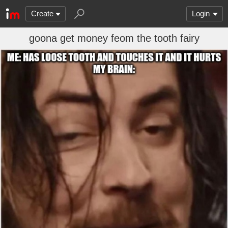
Create
Login
goona get money feom the tooth fairy