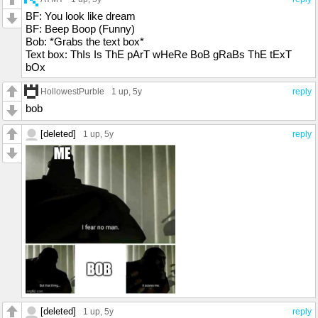
BF: You look like dream
BF: Beep Boop (Funny)
Bob: *Grabs the text box*
Text box: ThIs Is ThE pArT wHeRe BoB gRaBs ThE tExT
bOx
HollowestPurble
1 up
, 5y
reply
bob
[deleted]
1 up
, 5y
reply
[deleted]
1 up
, 5y
reply