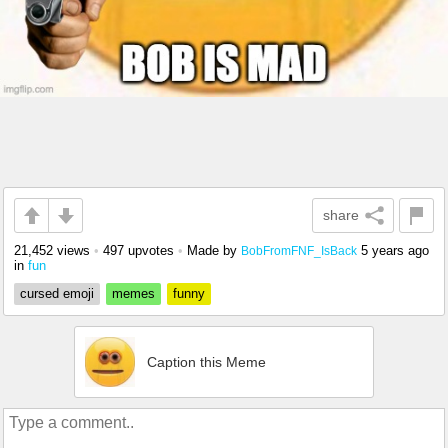
share
21,452 views
•
497 upvotes
•
Made by
5 years ago
BobFromFNF_IsBack
in
fun
cursed emoji
memes
funny
Caption this Meme