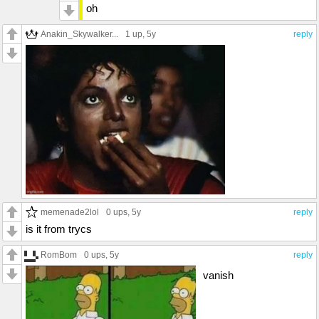
oh
Anakin_Skywalker...
1 up
, 5y
reply
memenade2lol
0 ups
, 5y
reply
is it from trycs
RomBom
0 ups
, 5y
reply
vanish