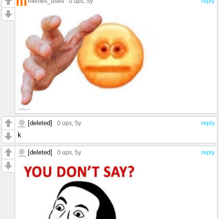
memes_used
0 ups
, 5y
reply
[deleted]
0 ups
, 5y
reply
k
[deleted]
0 ups
, 5y
reply