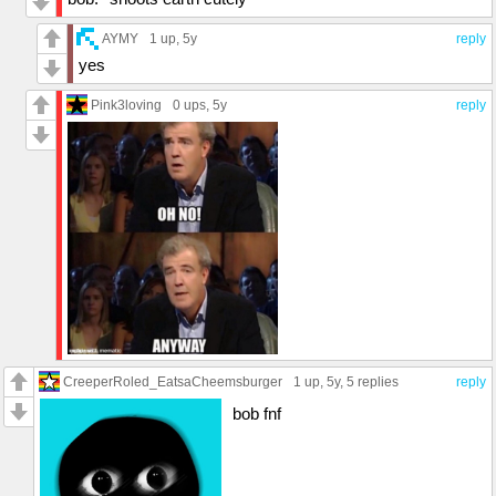
AYMY
1 up
, 5y
reply
yes
Pink3loving
0 ups
, 5y
reply
CreeperRoled_EatsaCheemsburger
1 up
, 5y,
5 replies
reply
bob fnf