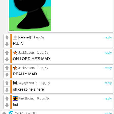
[deleted]
1 up
, 5y
reply
R.U.N
JackSauers
1 up
, 5y
reply
OH LORD HE’S MAD
JackSauers
1 up
, 5y
reply
REALLY MAD
Yeyeyehbduf
1 up
, 5y
reply
oh creap he's here
Pink3loving
0 ups
, 5y
reply
hot
AYMY
1 up
, 5y
reply