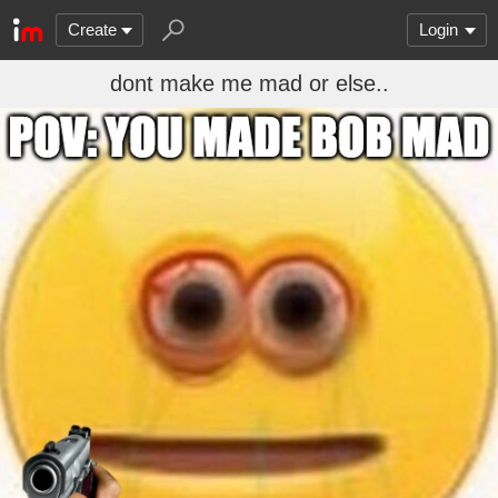
Create
Login
dont make me mad or else..