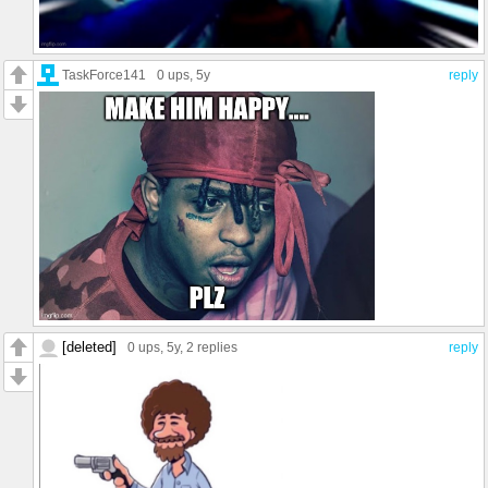
TaskForce141
0 ups
, 5y
reply
[deleted]
0 ups
, 5y,
2 replies
reply