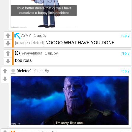
AYMY
1 up
, 5y
reply
[image deleted]
NOOOO WHAT HAVE YOU DONE
Yeyeyehbduf
1 up
, 5y
reply
bob ross
[deleted]
0 ups
, 5y
reply