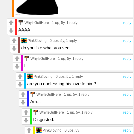
WhyIsGuffHere
1 up
, 5y,
1 reply
reply
AAAA
Pink3loving
0 ups
, 5y,
1 reply
reply
do you like what you see
WhyIsGuffHere
1 up
, 5y,
1 reply
reply
I...
Pink3loving
0 ups
, 5y,
1 reply
reply
are you confessing his love to him?
WhyIsGuffHere
1 up
, 5y,
1 reply
reply
Am...
WhyIsGuffHere
1 up
, 5y,
1 reply
reply
Disgusted.
Pink3loving
0 ups
, 5y
reply