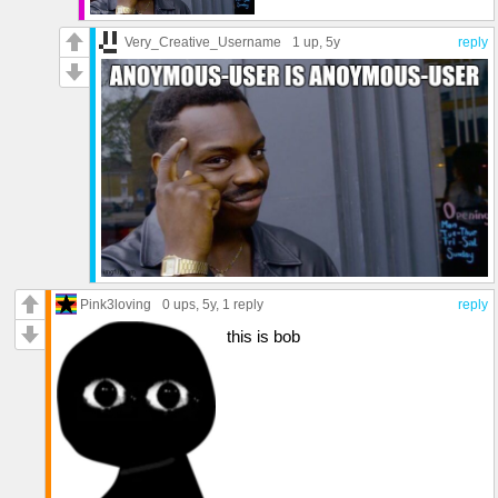
Very_Creative_Username
1 up
, 5y
reply
Pink3loving
0 ups
, 5y,
1 reply
reply
this is bob