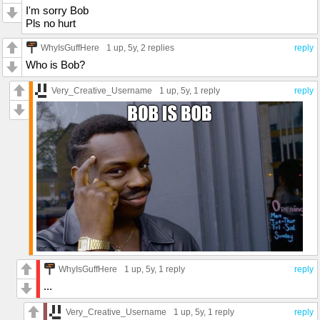
I'm sorry Bob
Pls no hurt
WhyIsGuffHere
1 up
, 5y,
2 replies
reply
Who is Bob?
Very_Creative_Username
1 up
, 5y,
1 reply
reply
WhyIsGuffHere
1 up
, 5y,
1 reply
reply
...
Very_Creative_Username
1 up
, 5y,
1 reply
reply