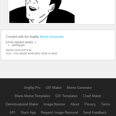
Created with the Imgflip
Meme Generator
EXTRA IMAGES ADDED: 1
pointing gun
IMAGE DESCRIPTION:
POV: YOU MADE BOB MAD; BOB IS MAD
Imgflip Pro
GIF Maker
Meme Generator
Blank Meme Templates
GIF Templates
Chart Maker
Demotivational Maker
Image Resizer
About
Privacy
Terms
API
Slack App
Request Image Removal
Send Feedback