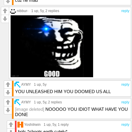
cuz he mad
nibbur-
1 up
, 5y,
2 replies
reply
AYMY
1 up
, 5y
reply
YOU UNLEASHED HIM YOU DOOMED US ALL
AYMY
1 up
, 5y,
2 replies
reply
[image deleted]
NOOOOO YOU IDIOT WHAT HAVE YOU
DONE
YoshiIrwin
1 up
, 5y,
1 reply
reply
bob: *shoots earth cutely*