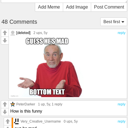
Add Meme
Add Image
Post Comment
48 Comments
Best first
[deleted]
2 ups
, 5y
reply
PeterDarker
1 up
, 5y,
1 reply
reply
How is this funny
Very_Creative_Username
0 ups
, 5y
reply