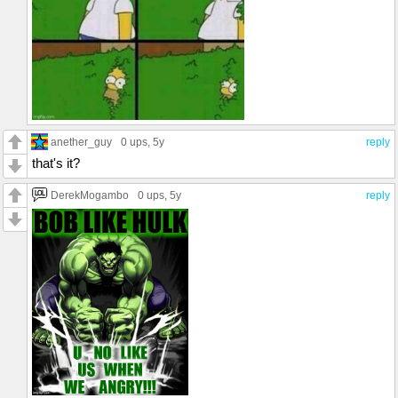
anether_guy
0 ups
, 5y
reply
that's it?
DerekMogambo
0 ups
, 5y
reply