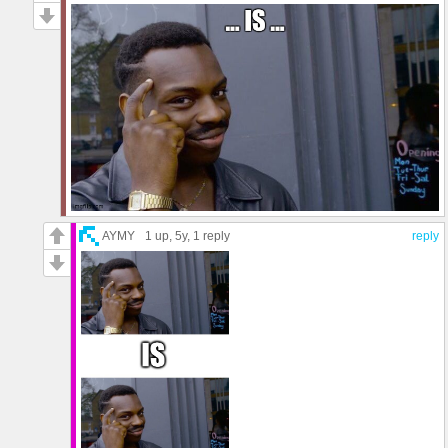
AYMY
1 up
, 5y,
1 reply
reply