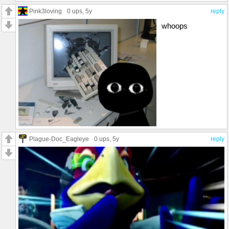
Pink3loving
0 ups
, 5y
reply
whoops
Plague-Doc_Eagleye
0 ups
, 5y
reply