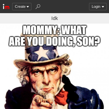
Create
Login
Idk