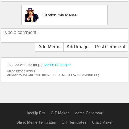
Caption this Meme
Add Meme
Add Image
Post Comment
Created with the Imgflip
Meme Generator
IMAGE DESCRIPTION:
MOMMY: WHAT ARE YOU DOING, SON? ME: (PLAYING AMONG US)
Imgflip Pro
GIF Maker
Meme Generator
Blank Meme Templates
GIF Templates
Chart Maker