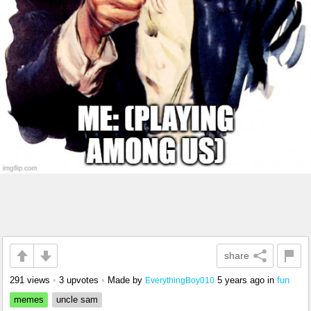
share
291 views
•
3 upvotes
•
Made by
5 years ago
in
fun
EverythingBoy010
memes
uncle sam