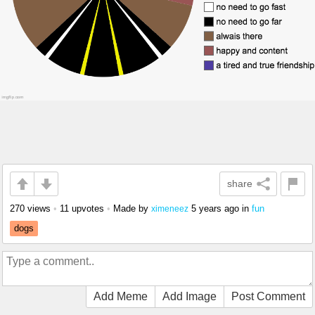
share
270 views
•
11 upvotes
•
Made by
5 years ago
in
fun
ximeneez
dogs
Add Meme
Add Image
Post Comment