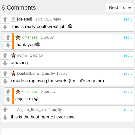
6 Comments
Best first
[deleted]
1 up
, 5y,
1 reply
reply
This is really cool! Great job! 😀
ximeneez
1 up
, 5y
reply
thank you!😁
gomiii
1 up
, 5y
reply
amazing
DarihelIbarra
1 up
, 5y,
1 reply
reply
i made a rap using the words (try it it's very fun)
ximeneez
0 ups
, 5y
reply
Jajajjs ok😭
Asgore_likes_pie
1 up
, 5y
reply
this is the best meme i ever saw