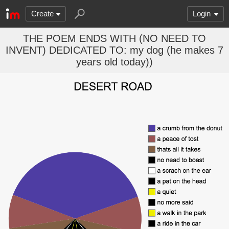
Create
Login
THE POEM ENDS WITH (NO NEED TO
INVENT) DEDICATED TO: my dog (he makes 7
years old today))