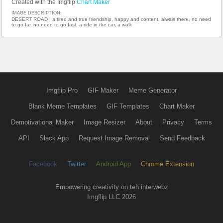
Created with the Imgflip
Chart Maker
IMAGE DESCRIPTION:
DESERT ROAD | a tired and true friendship, happy and content, alwais there, no need
to go far, no need to go fast, a ride in the car, a walk
Imgflip Pro
GIF Maker
Meme Generator
Blank Meme Templates
GIF Templates
Chart Maker
Demotivational Maker
Image Resizer
About
Privacy
Terms
API
Slack App
Request Image Removal
Send Feedback
Facebook
Twitter
Android App
Chrome Extension
Empowering creativity on teh interwebz
Imgflip LLC 2026