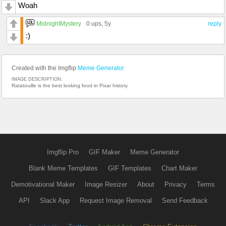
Woah
MidnightMystery
0 ups
, 5y
reply
:)
Created with the Imgflip
Meme Generator
IMAGE DESCRIPTION:
Ratatouille is the best looking food in Pixar history
Imgflip Pro
GIF Maker
Meme Generator
Blank Meme Templates
GIF Templates
Chart Maker
Demotivational Maker
Image Resizer
About
Privacy
Terms
API
Slack App
Request Image Removal
Send Feedback