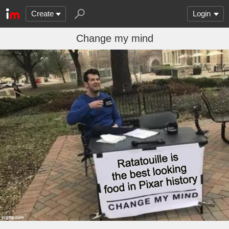
Create
Login
Change my mind