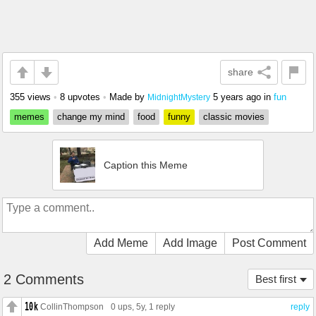
share
355 views
•
8 upvotes
•
Made by
5 years ago
in
fun
MidnightMystery
memes
change my mind
food
funny
classic movies
Caption this Meme
Add Meme
Add Image
Post Comment
2 Comments
Best first
CollinThompson
0 ups
, 5y,
1 reply
reply