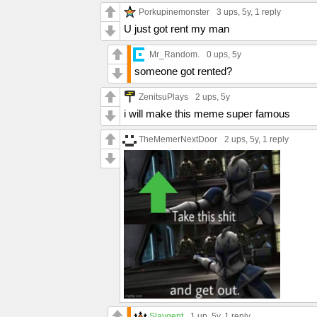
Porkupinemonster
3 ups
, 5y,
1 reply
U just got rent my man
Mr_Random.
0 ups
, 5y
someone got rented?
ZenitsuPlays
2 ups
, 5y
i will make this meme super famous
TheMemerNextDoor
2 ups
, 5y,
1 reply
Slaygent
1 up
, 5y,
1 reply