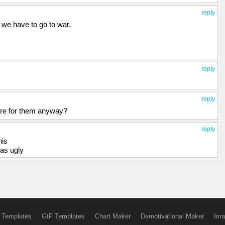
reply
t we have to go to war.
reply
reply
are for them anyway?
reply
his
was ugly
 Templates
GIF Templates
Chart Maker
Demotivational Maker
Ima