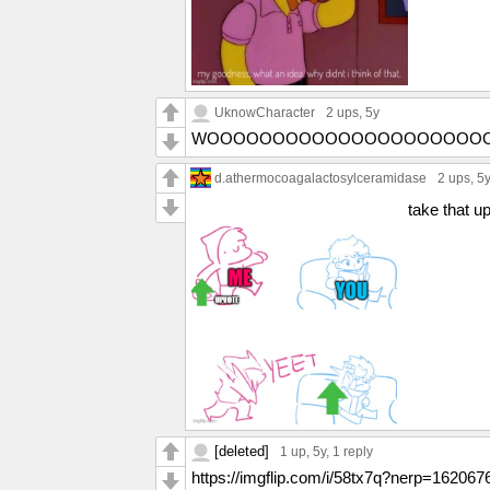
UknowCharacter
2 ups
, 5y
WOOOOOOOOOOOOOOOOOOOOO
d.athermocoagalactosylceramidase
2 ups
, 5
take that u
[deleted]
1 up
, 5y,
1 reply
https://imgflip.com/i/58tx7q?nerp=1620