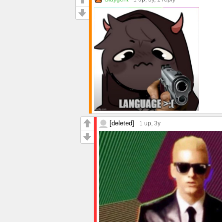
[deleted]
1 up
, 3y