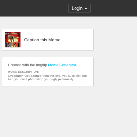
Login
Caption this Meme
Created with the Imgflip
Meme Generator
IMAGE DESCRIPTION:
Cyberbully: Get banned from this site, you suck Me: Too
bad you can't photoshop your ugly personality