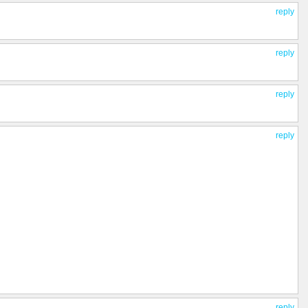
reply
reply
reply
reply
reply