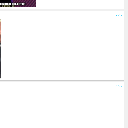
reply
reply