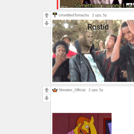
UnsettledTomachu
2 ups
, 5y
Streaker_Official
2 ups
, 5y