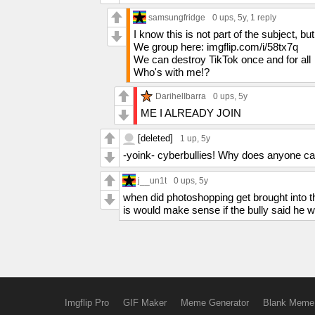
samsungfridge
0 ups
, 5y,
1 reply
I know this is not part of the subject, bu
We group here: imgflip.com/i/58tx7q
We can destroy TikTok once and for all
Who's with me!?
DarihelIbarra
0 ups
, 5y
ME I ALREADY JOIN
[deleted]
1 up
, 5y
-yoink- cyberbullies! Why does anyone c
j__un1t
0 ups
, 5y
when did photoshopping get brought into t
is would make sense if the bully said he 
Imgflip Pro
GIF Maker
Meme Generator
Blank Meme