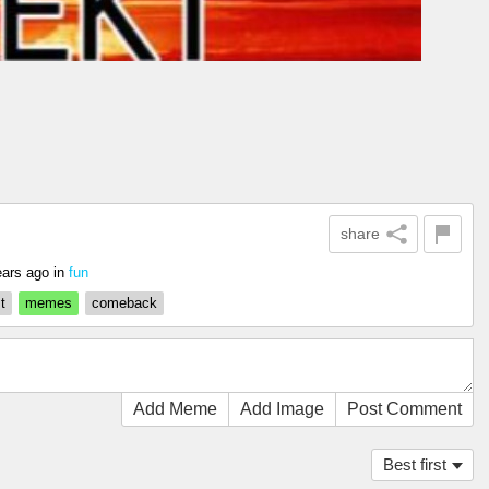
share
ears ago
in
fun
t
memes
comeback
Add Meme
Add Image
Post Comment
Best first