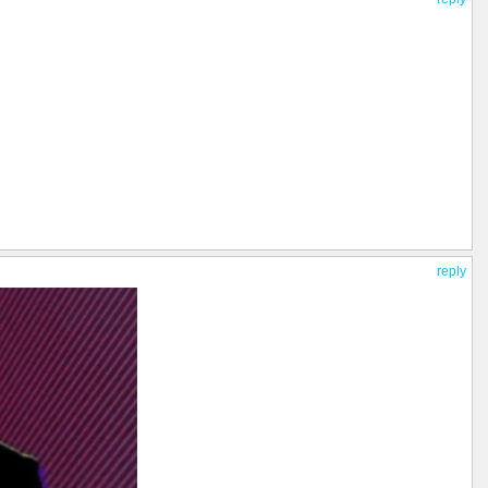
reply