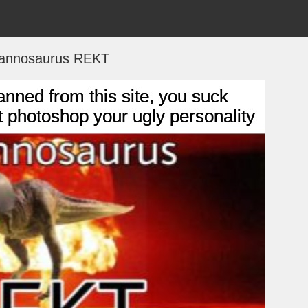
rannosaurus REKT