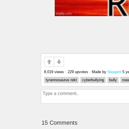
8,019 views
•
229 upvotes
•
Made by
5 y
Slaygent
tyrannosaurus rekt
cyberbullying
bully
roas
15 Comments