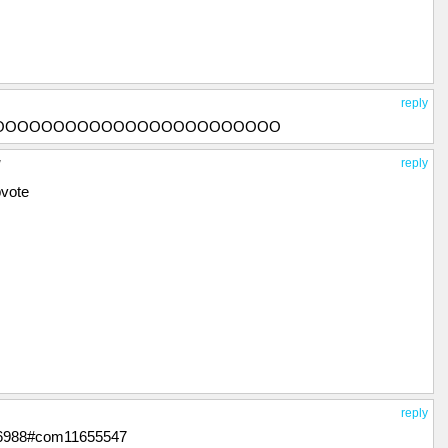
reply
OOOOOOOOOOOOOOOOOOOOOOOO
y
reply
pvote
reply
676988#com11655547