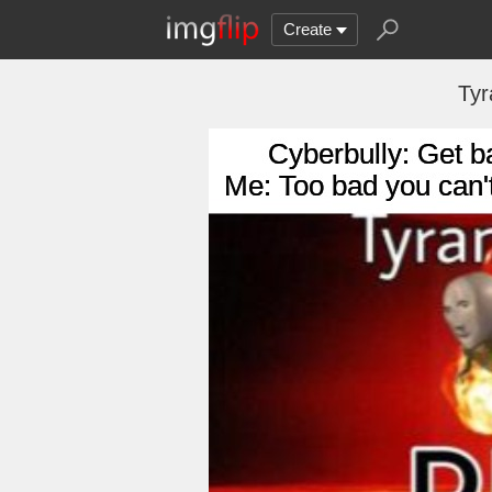
Create
Ty