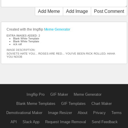
Add Meme
Add Image
Post Comment
Created with the Imgflip
Meme Generator
EXTRA IMAGES ADDED: 2
Blank White Template
Blank White Template
rick roll
IMAGE DESCRIPTION:
SOVIETS HATE YOU... ROSES ARE RED... YOU'VE BEEN RICK ROLLED; HAHA
YOU NOOB
Imgflip Pro
GIF Maker
Meme Generator
Blank Meme Templates
GIF Templates
Chart Maker
Demotivational Maker
Image Resizer
About
Privacy
Terms
API
Slack App
Request Image Removal
Send Feedback