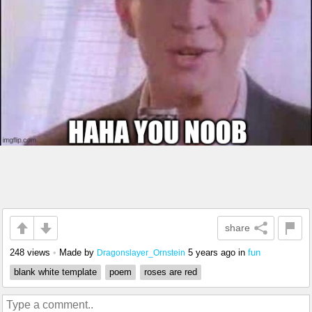
share
248 views
•
Made by
5 years ago
in
fun
Dragonslayer_Ornstein
blank white template
poem
roses are red