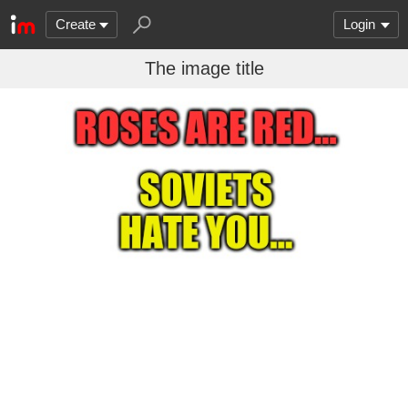
Create
Login
The image title