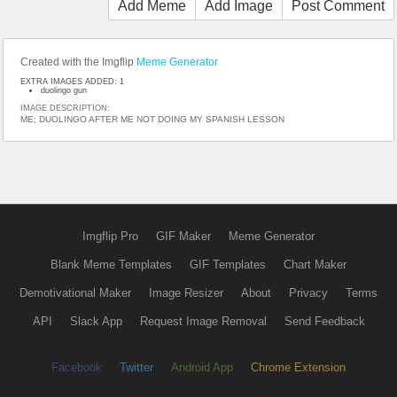
Add Meme
Add Image
Post Comment
Created with the Imgflip
Meme Generator
EXTRA IMAGES ADDED: 1
duolingo gun
IMAGE DESCRIPTION:
ME; DUOLINGO AFTER ME NOT DOING MY SPANISH LESSON
Imgflip Pro
GIF Maker
Meme Generator
Blank Meme Templates
GIF Templates
Chart Maker
Demotivational Maker
Image Resizer
About
Privacy
Terms
API
Slack App
Request Image Removal
Send Feedback
Facebook
Twitter
Android App
Chrome Extension