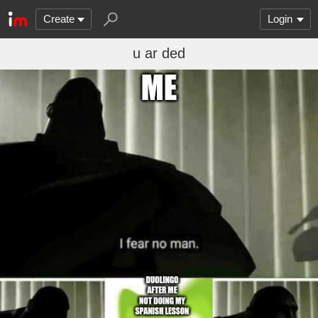
Create
Login
u ar ded