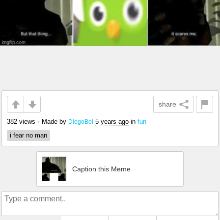
share
382 views
•
Made by
5 years ago
in
fun
DiegoBoi
i fear no man
Caption this Meme