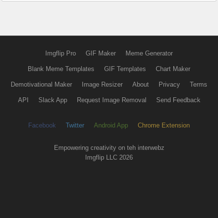
Imgflip Pro
GIF Maker
Meme Generator
Blank Meme Templates
GIF Templates
Chart Maker
Demotivational Maker
Image Resizer
About
Privacy
Terms
API
Slack App
Request Image Removal
Send Feedback
Facebook
Twitter
Android App
Chrome Extension
Empowering creativity on teh interwebz
Imgflip LLC 2026