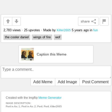
share
2,783 views
•
25 upvotes
•
Made by
5 years ago
in
fun
Killer2665
the cooler daniel
wings of fire
wof
Caption this Meme
Add Meme
Add Image
Post Comment
Created with the Imgflip
Meme Generator
IMAGE DESCRIPTION:
Peril in Arc 1; Peril in Arc 2; Peril; Peril; Killer2665