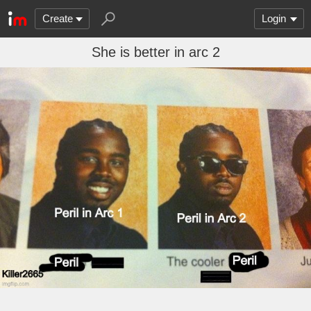
Create
Login
She is better in arc 2