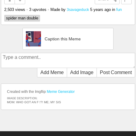
2,503 views
•
3 upvotes
•
Made by
5 years ago
in
fun
3savageduck
spider man double
Caption this Meme
Add Meme
Add Image
Post Comment
Created with the Imgflip
Meme Generator
IMAGE DESCRIPTION:
MOM: WHO GOT AN F !?! ME; MY SIS