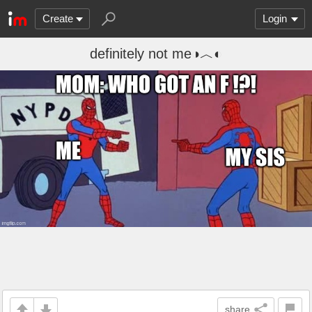
Create
Login
definitely not me◑︿◐
share