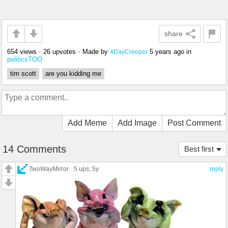
share
654 views
•
26 upvotes
•
Made by
5 years ago
in
4DayCreeper
politicsTOO
tim scott
are you kidding me
Add Meme
Add Image
Post Comment
14 Comments
Best first
TwoWayMirror
5 ups
, 5y
reply