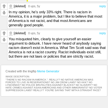
[deleted]
0 ups
, 5y
reply
In my opinion, he's only 33% right. There is racism in
America, it is a major problem, but I like to believe that most
of America is not racist, and that most Americans are
generally good people.
[deleted]
0 ups
, 5y
reply
You misquoted him, clearly to give yourself an easier
argument to debunk. I have never heard of anybody saying
racism doesn’t exist in America. What Tim Scott said was that
America is not a racist country. Racist individuals exist still,
but there are not laws or policies that are strictly racist.
Created with the Imgflip
Meme Generator
IMAGE DESCRIPTION:
"THERE'S NO RACISM IN AMERICA."; REALLY? NO NATIVE AMERICAN WAS
FORCED TO LIVE IN RESERVATIONS? NO JIM CROW LAWS? NO KKK? NO
LYNCHINGS? NO POLICE BRUTALITIES AGAINST BLACKS? NO SLAVERY? NO
HATE CRIMES AGAINST ASIAN AMERICANS AND OTHER IMMIGRANTS? NO VOTER
SUPPRESSION LAWS? REALLY? YOU'RE SAYING THAT WITH A STRAIGHT FACE?