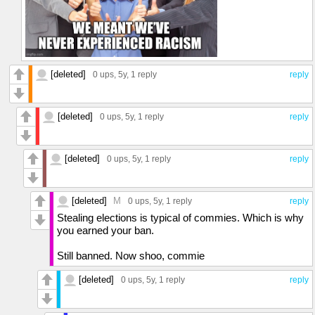
[deleted]
0 ups
, 5y,
1 reply
reply
[deleted]
0 ups
, 5y,
1 reply
reply
[deleted]
0 ups
, 5y,
1 reply
reply
[deleted]
M
0 ups
, 5y,
1 reply
reply
Stealing elections is typical of commies. Which is why
you earned your ban.
Still banned. Now shoo, commie
[deleted]
0 ups
, 5y,
1 reply
reply