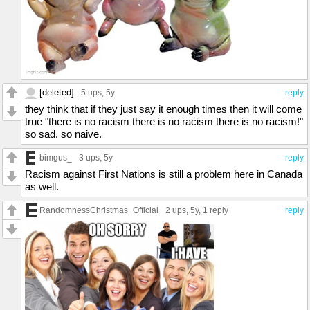
[deleted]
5 ups
, 5y
reply
they think that if they just say it enough times then it will come
true "there is no racism there is no racism there is no racism!"
so sad. so naive.
bimgus_
3 ups
, 5y
reply
Racism against First Nations is still a problem here in Canada
as well.
RandomnessChristmas_Official
2 ups
, 5y,
1 reply
reply