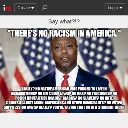
Create
Login
Say what?!?