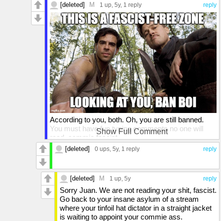
[deleted]
M
1 up
, 5y,
1 reply
reply
According to you, both. Oh, you are still banned.
You must have fun typing comments no one will
Show Full Comment
read, commie fascist.
[deleted]
0 ups
, 5y,
1 reply
reply
[deleted]
M
1 up
, 5y
reply
Sorry Juan. We are not reading your shit, fascist.
Go back to your insane asylum of a stream
where your tinfoil hat dictator in a straight jacket
is waiting to appoint your commie ass.