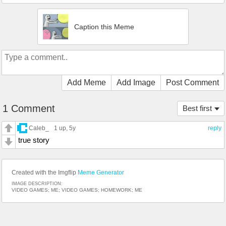
Caption this Meme
Add Meme
Add Image
Post Comment
1 Comment
Best first
Caleb_
1 up
, 5y
reply
true story
Created with the Imgflip
Meme Generator
IMAGE DESCRIPTION:
VIDEO GAMES; ME; VIDEO GAMES; HOMEWORK; ME