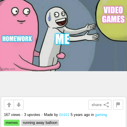
share
167 views
•
3 upvotes
•
Made by
5 years ago
in
gaming
Eri101
memes
running away balloon