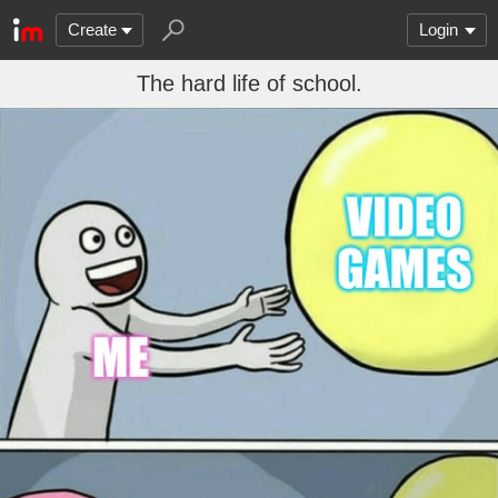
Create
Login
The hard life of school.