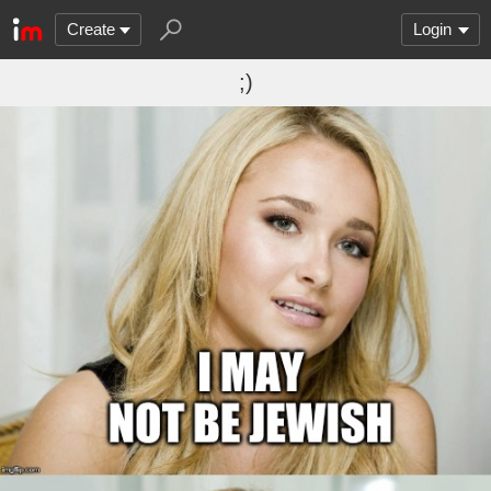
Create
Login
;)