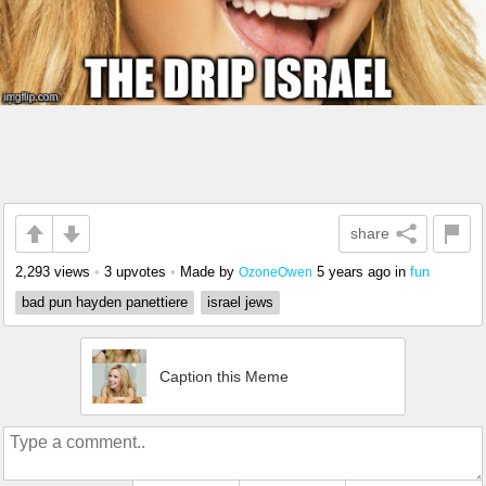
share
2,293 views
•
3 upvotes
•
Made by
5 years ago
in
fun
OzoneOwen
bad pun hayden panettiere
israel jews
Caption this Meme