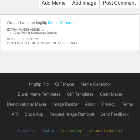
Add Meme
Add Image
Post Comment
Created with the Imgflip
Meme Generator
EXTRA IMAGES ADDED: 1
Deal With It Sunglasses Original
IMAGE DESCRIPTION:
BUT; I MAY NOT BE JEWISH; THE DRIP ISRAEL
Imgflip Pro
GIF Maker
Meme Generator
Blank Meme Templates
GIF Templates
Chart Maker
Demotivational Maker
Image Resizer
About
Privacy
Terms
API
Slack App
Request Image Removal
Send Feedback
Facebook
Twitter
Android App
Chrome Extension