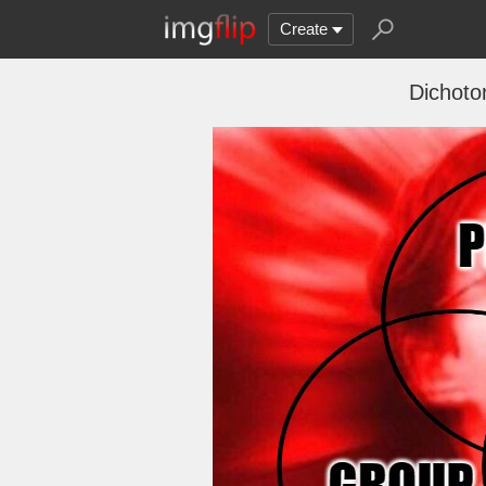
Create
Dichotom