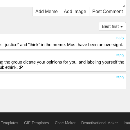
Add Meme
Add Image
Post Comment
Best first
reply
ds "justice" and "think" in the meme. Must have been an oversight.
reply
ting the group dictate your opinions for you, and labeling yourself the
ublethink. :P
reply
 Templates
GIF Templates
Chart Maker
Demotivational Maker
Ima