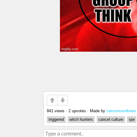
841 views
•
2 upvotes
•
Made by
calronmoonflower
triggered
witch hunters
cancel culture
sjw