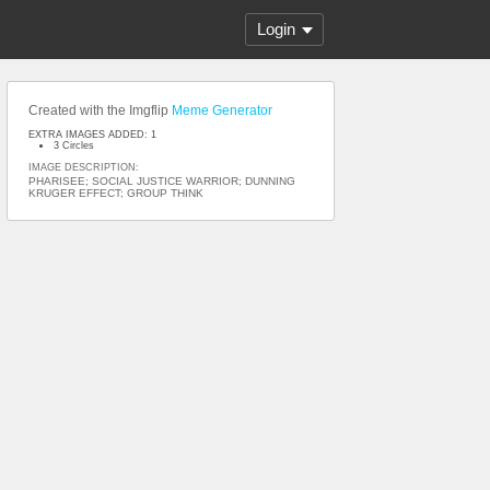
Login
Created with the Imgflip
Meme Generator
EXTRA IMAGES ADDED: 1
3 Circles
IMAGE DESCRIPTION:
PHARISEE; SOCIAL JUSTICE WARRIOR; DUNNING
KRUGER EFFECT; GROUP THINK