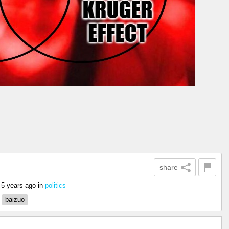
share
5 years ago
in
politics
baizuo