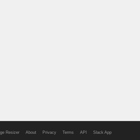
ge Resizer
About
Privacy
Terms
API
Slack App