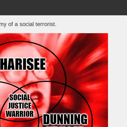
y of a social terrorist.