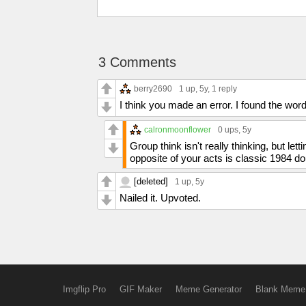
3 Comments
berry2690
1 up
, 5y,
1 reply
I think you made an error. I found the wor
calronmoonflower
0 ups
, 5y
Group think isn't really thinking, but let
opposite of your acts is classic 1984 do
[deleted]
1 up
, 5y
Nailed it. Upvoted.
Imgflip Pro
GIF Maker
Meme Generator
Blank Meme