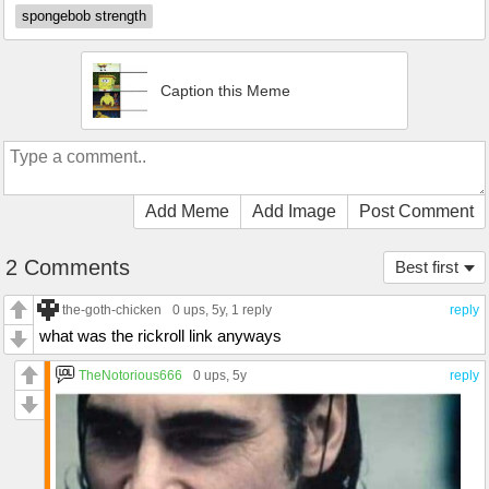
spongebob strength
Caption this Meme
Add Meme
Add Image
Post Comment
2 Comments
Best first
the-goth-chicken
0 ups
, 5y,
1 reply
reply
what was the rickroll link anyways
TheNotorious666
0 ups
, 5y
reply