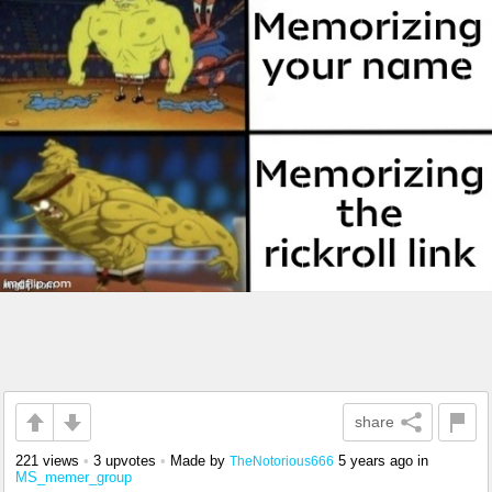
share
221 views
•
3 upvotes
•
Made by
5 years ago
in
TheNotorious666
MS_memer_group