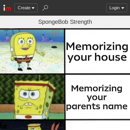
Create
Login
SpongeBob Strength