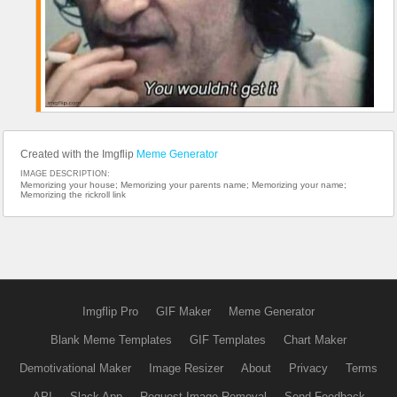
Created with the Imgflip
Meme Generator
IMAGE DESCRIPTION:
Memorizing your house; Memorizing your parents name; Memorizing your name;
Memorizing the rickroll link
Imgflip Pro
GIF Maker
Meme Generator
Blank Meme Templates
GIF Templates
Chart Maker
Demotivational Maker
Image Resizer
About
Privacy
Terms
API
Slack App
Request Image Removal
Send Feedback