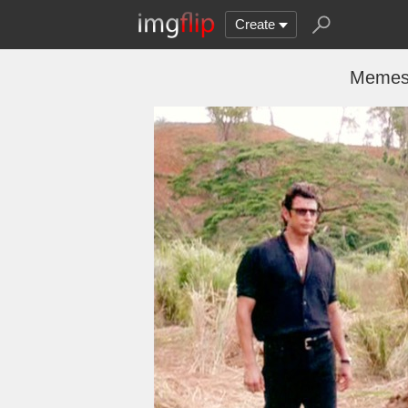
Create
Memes,