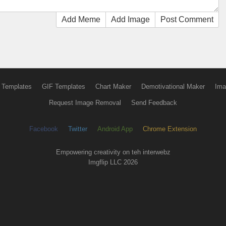
Add Meme
Add Image
Post Comment
 Templates
GIF Templates
Chart Maker
Demotivational Maker
Ima
Request Image Removal
Send Feedback
Facebook
Twitter
Android App
Chrome Extension
Empowering creativity on teh interwebz
Imgflip LLC 2026