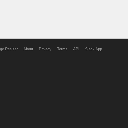
ge Resizer
About
Privacy
Terms
API
Slack App