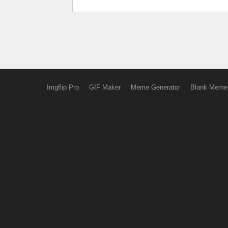
Imgflip Pro
GIF Maker
Meme Generator
Blank Meme