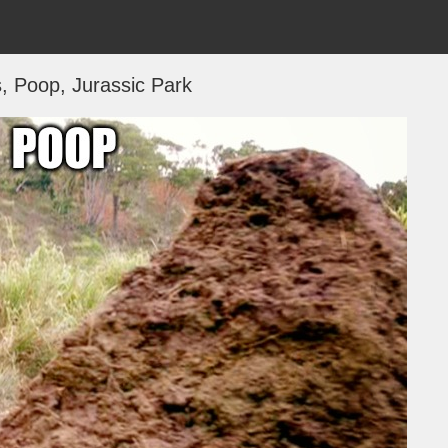
 Poop, Jurassic Park