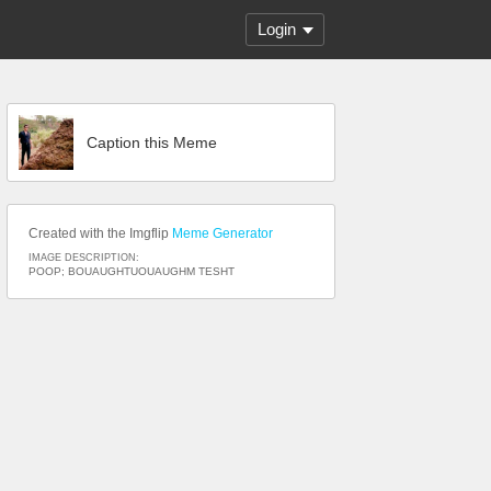
Login
Caption this Meme
Created with the Imgflip
Meme Generator
IMAGE DESCRIPTION:
POOP; BOUAUGHTUOUAUGHM TESHT