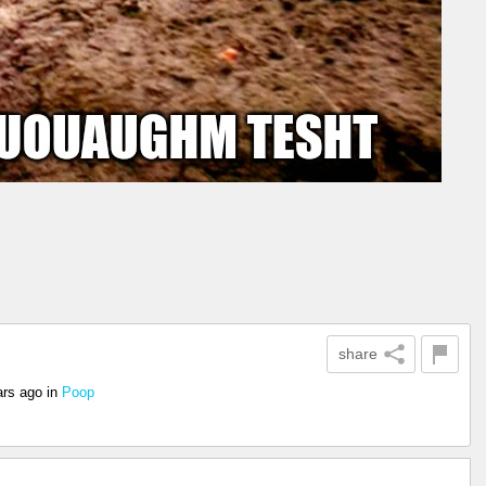
share
ars ago
in
Poop