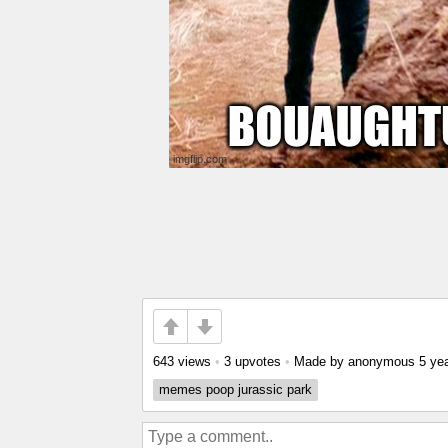
643 views
•
3 upvotes
•
Made by anonymous
5 ye
memes poop jurassic park