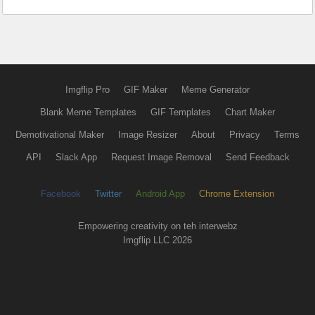
Imgflip Pro
GIF Maker
Meme Generator
Blank Meme Templates
GIF Templates
Chart Maker
Demotivational Maker
Image Resizer
About
Privacy
Terms
API
Slack App
Request Image Removal
Send Feedback
Facebook
Twitter
Android App
Chrome Extension
Empowering creativity on teh interwebz
Imgflip LLC 2026