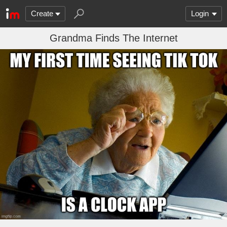
Create
Login
Grandma Finds The Internet