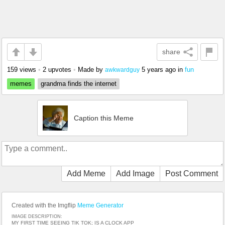
share
159 views
•
2 upvotes
•
Made by
5 years ago
in
fun
awkwardguy
memes
grandma finds the internet
Caption this Meme
Add Meme
Add Image
Post Comment
Created with the Imgflip
Meme Generator
IMAGE DESCRIPTION:
MY FIRST TIME SEEING TIK TOK; IS A CLOCK APP