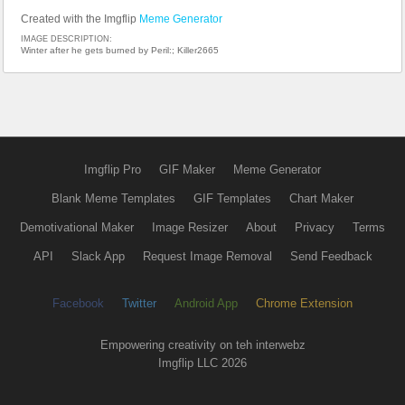
Created with the Imgflip
Meme Generator
IMAGE DESCRIPTION:
Winter after he gets burned by Peril:; Killer2665
Imgflip Pro
GIF Maker
Meme Generator
Blank Meme Templates
GIF Templates
Chart Maker
Demotivational Maker
Image Resizer
About
Privacy
Terms
API
Slack App
Request Image Removal
Send Feedback
Facebook
Twitter
Android App
Chrome Extension
Empowering creativity on teh interwebz
Imgflip LLC 2026