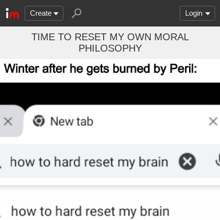
Create
Login
TIME TO RESET MY OWN MORAL
PHILOSOPHY