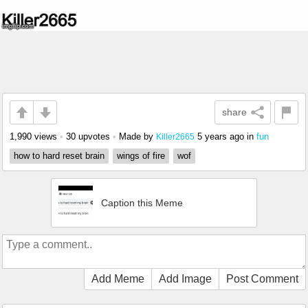
share
1,990 views
•
30 upvotes
•
Made by
5 years ago
in
fun
Killer2665
how to hard reset brain
wings of fire
wof
Caption this Meme
Add Meme
Add Image
Post Comment