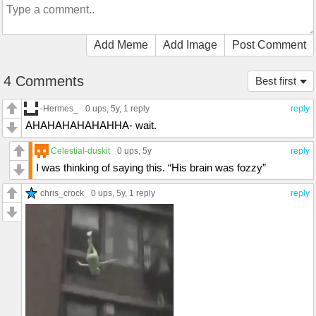
Add Meme
Add Image
Post Comment
4 Comments
Best first
-Hermes_
0 ups
, 5y,
1 reply
reply
AHAHAHAHAHAHHA- wait.
Celestial-duskit
0 ups
, 5y
reply
I was thinking of saying this. “His brain was fozzy”
chris_crock
0 ups
, 5y,
1 reply
reply