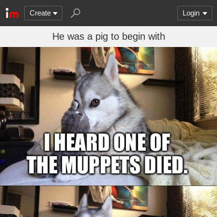
Create
Login
He was a pig to begin with