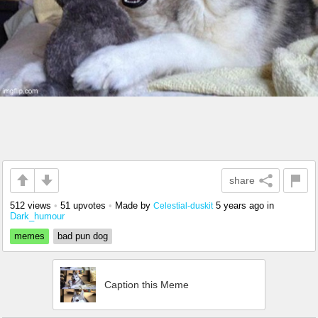
share
512 views
•
51 upvotes
•
Made by
5 years ago
in
Celestial-duskit
Dark_humour
memes
bad pun dog
Caption this Meme