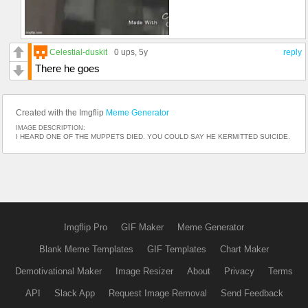
Celestial-duskit
0 ups
, 5y
reply
There he goes
Created with the Imgflip
Meme Generator
IMAGE DESCRIPTION:
I HEARD ONE OF THE MUPPETS DIED. YOU COULD SAY HE KERMITTED SUICIDE.
Imgflip Pro
GIF Maker
Meme Generator
Blank Meme Templates
GIF Templates
Chart Maker
Demotivational Maker
Image Resizer
About
Privacy
Terms
API
Slack App
Request Image Removal
Send Feedback