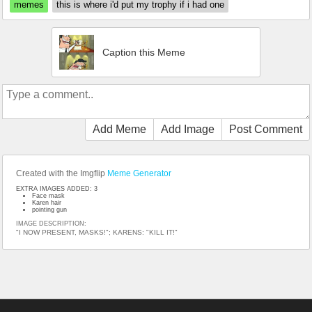
memes
this is where i'd put my trophy if i had one
Caption this Meme
Add Meme
Add Image
Post Comment
Created with the Imgflip
Meme Generator
EXTRA IMAGES ADDED: 3
Face mask
Karen hair
pointing gun
IMAGE DESCRIPTION:
"I NOW PRESENT, MASKS!"; KARENS: "KILL IT!"