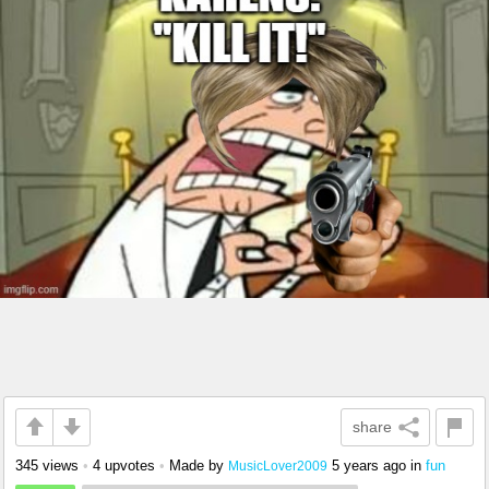
share
345 views
•
4 upvotes
•
Made by
5 years ago
in
fun
MusicLover2009