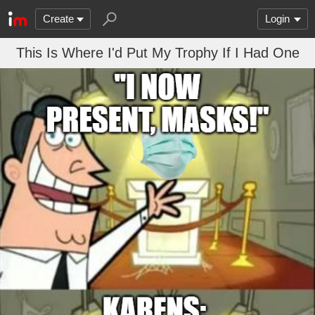
Create
Login
This Is Where I'd Put My Trophy If I Had One