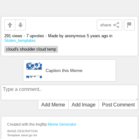
share
291 views
•
7 upvotes
•
Made by anonymous
5 years ago
in
Stolen_templates
cloud's shoulder cloud temp
Caption this Meme
Add Meme
Add Image
Post Comment
Created with the Imgflip
Meme Generator
IMAGE DESCRIPTION:
Template steal go brr