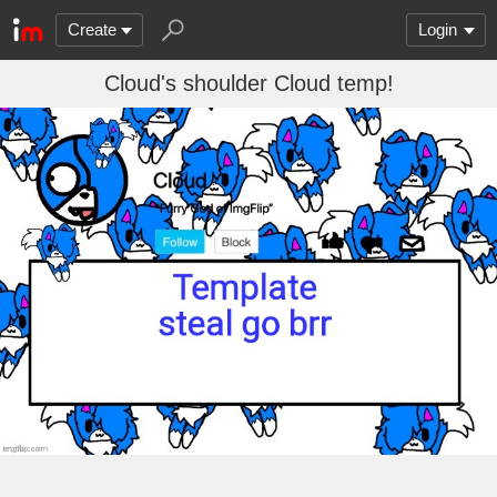
Create
Login
Cloud's shoulder Cloud temp!