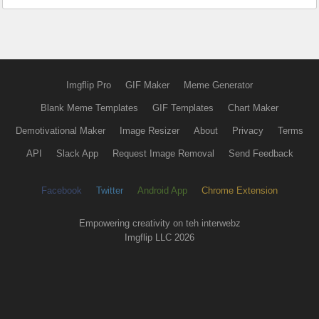
Imgflip Pro
GIF Maker
Meme Generator
Blank Meme Templates
GIF Templates
Chart Maker
Demotivational Maker
Image Resizer
About
Privacy
Terms
API
Slack App
Request Image Removal
Send Feedback
Facebook
Twitter
Android App
Chrome Extension
Empowering creativity on teh interwebz
Imgflip LLC 2026