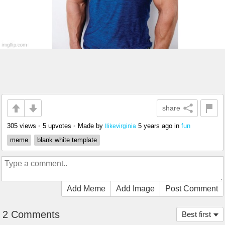
share
305 views
•
5 upvotes
•
Made by
5 years ago
in
fun
Ilikevirginia
meme
blank white template
Add Meme
Add Image
Post Comment
2 Comments
Best first