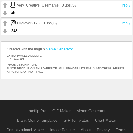
Very_Creative_Username
0 ups
, 5y
reply
ok
Puglover2123
0 ups
, 3y
reply
XD
Created with the Imgflip
Meme Generator
EXTRA IMAGES ADDED: 1
2157592
IMAGE DESCRIPTION:
SINCE PEOPLE ON THIS WEBSITE WILL UPVOTE LITERALLY ANYTHING, HERE'S
A PICTURE OF NOTHING.
Imgflip Pro
GIF Maker
Meme Generator
Blank Meme Templates
GIF Templates
Chart Maker
Demotivational Maker
Image Resizer
About
Privacy
Terms