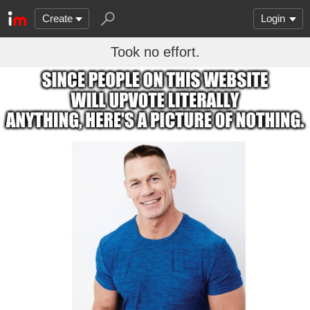
Create
Login
Took no effort.