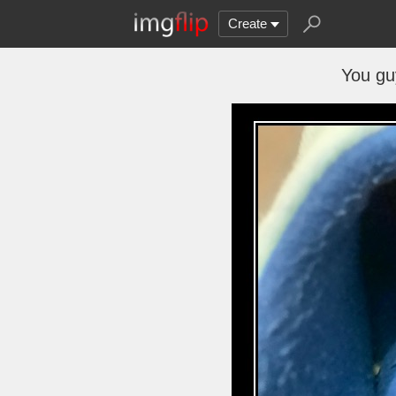
Create
You gu