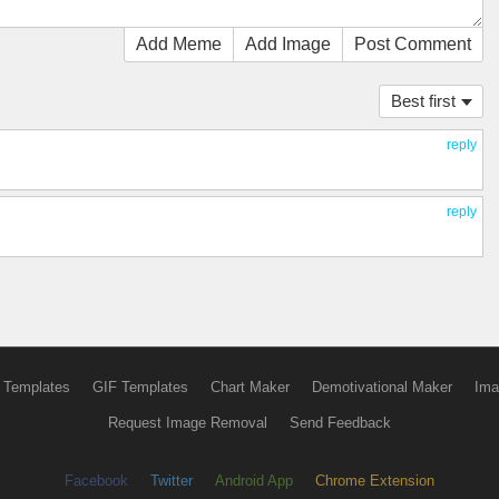
Add Meme
Add Image
Post Comment
Best first
reply
reply
 Templates
GIF Templates
Chart Maker
Demotivational Maker
Ima
Request Image Removal
Send Feedback
Facebook
Twitter
Android App
Chrome Extension