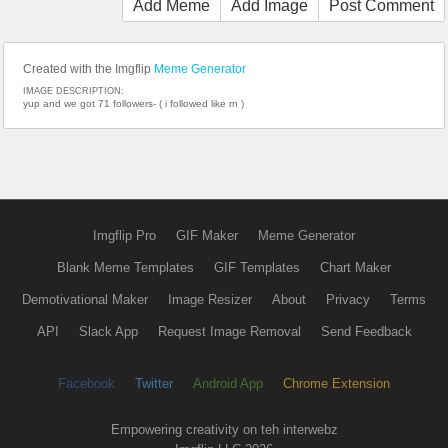
Add Meme
Add Image
Post Comment
Created with the Imgflip
Meme Generator
IMAGE DESCRIPTION:
yup and we got 71 followers- ( i followed like rn )
Imgflip Pro
GIF Maker
Meme Generator
Blank Meme Templates
GIF Templates
Chart Maker
Demotivational Maker
Image Resizer
About
Privacy
Terms
API
Slack App
Request Image Removal
Send Feedback
Facebook
Twitter
Android App
Chrome Extension
Empowering creativity on teh interwebz