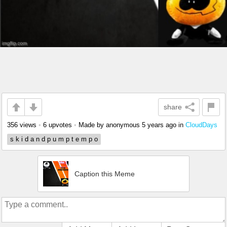
share
356 views
•
6 upvotes
•
Made by anonymous
5 years ago
in
CloudDays
s k i d a n d p u m p t e m p o
Caption this Meme