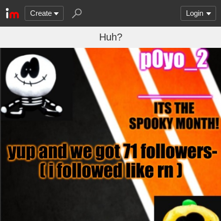
Create
Login
Huh?