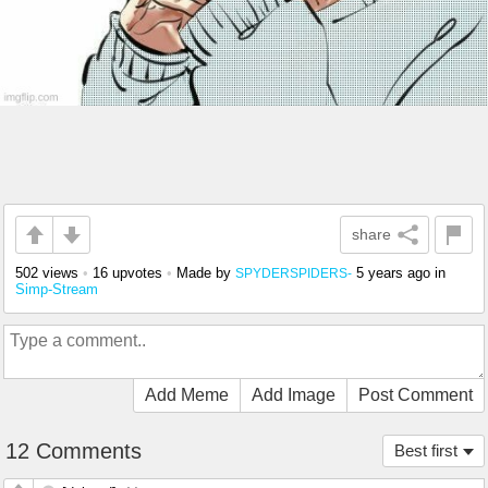
share
502 views
•
16 upvotes
•
Made by
5 years ago
in
SPYDERSPIDERS-
Simp-Stream
Add Meme
Add Image
Post Comment
12 Comments
Best first