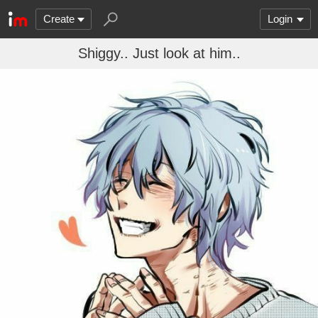
Create
Login
Shiggy.. Just look at him..