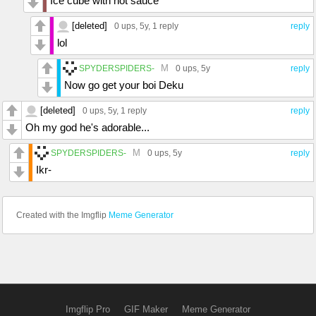
Ice cube with hot sauce
[deleted]
0 ups
, 5y,
1 reply
reply
lol
M
SPYDERSPIDERS-
0 ups
, 5y
reply
Now go get your boi Deku
[deleted]
0 ups
, 5y,
1 reply
reply
Oh my god he's adorable...
M
SPYDERSPIDERS-
0 ups
, 5y
reply
Ikr-
Created with the Imgflip
Meme Generator
Imgflip Pro
GIF Maker
Meme Generator