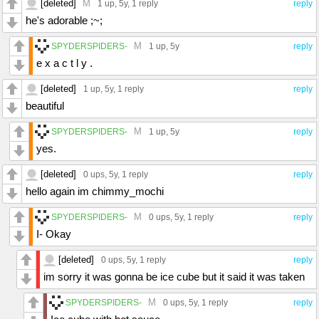
[deleted]
M
1 up
, 5y,
1 reply
reply
he's adorable ;~;
M
SPYDERSPIDERS-
1 up
, 5y
reply
e x a c t l y .
[deleted]
1 up
, 5y,
1 reply
reply
beautiful
M
SPYDERSPIDERS-
1 up
, 5y
reply
yes.
[deleted]
0 ups
, 5y,
1 reply
reply
hello again im chimmy_mochi
M
SPYDERSPIDERS-
0 ups
, 5y,
1 reply
reply
I- Okay
[deleted]
0 ups
, 5y,
1 reply
reply
im sorry it was gonna be ice cube but it said it was taken
M
SPYDERSPIDERS-
0 ups
, 5y,
1 reply
reply