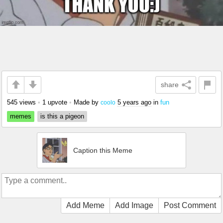
share
545 views
•
1 upvote
•
Made by
5 years ago
in
fun
coolo
memes
is this a pigeon
Caption this Meme
Add Meme
Add Image
Post Comment