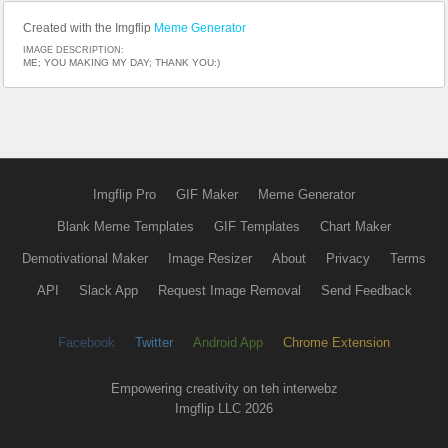
Created with the Imgflip
Meme Generator
IMAGE DESCRIPTION:
ME; YOU MAKING MY DAY; THANK YOU:)
Imgflip Pro
GIF Maker
Meme Generator
Blank Meme Templates
GIF Templates
Chart Maker
Demotivational Maker
Image Resizer
About
Privacy
Terms
API
Slack App
Request Image Removal
Send Feedback
Facebook
Twitter
Android App
Chrome Extension
Empowering creativity on teh interwebz
Imgflip LLC 2026