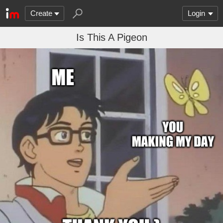
Create
Login
Is This A Pigeon