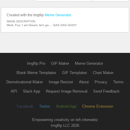
Created with the Imgflip
Meme Generator
IMAGE DESCRIPTION:
Work; Fun; I am Dream, let's go.... GAS GAS GAS!!!
Imgflip Pro
GIF Maker
Meme Generator
Blank Meme Templates
GIF Templates
Chart Maker
Demotivational Maker
Image Resizer
About
Privacy
Terms
API
Slack App
Request Image Removal
Send Feedback
Facebook
Twitter
Android App
Chrome Extension
Empowering creativity on teh interwebz
Imgflip LLC 2026