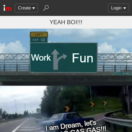
Create
Login
YEAH BOI!!!