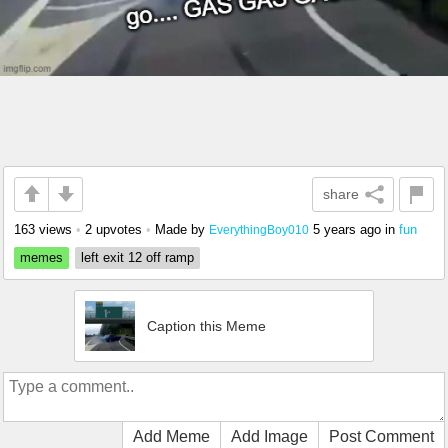
share
163 views
•
2 upvotes
•
Made by
5 years ago
in
fun
EverythingBoy010
memes
left exit 12 off ramp
Caption this Meme
Add Meme
Add Image
Post Comment