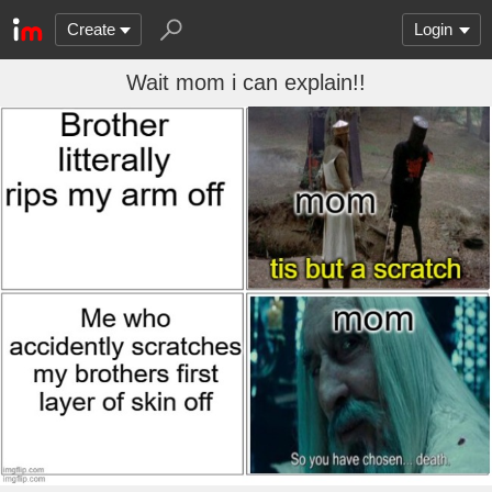
Create
Login
Wait mom i can explain!!