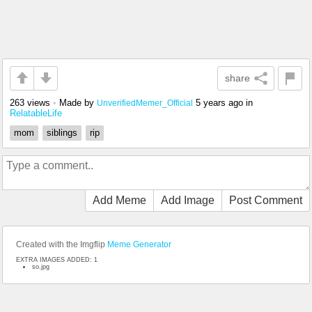
share
263 views
•
Made by
5 years ago
in
UnverifiedMemer_Official
RelatableLife
mom
siblings
rip
Add Meme
Add Image
Post Comment
Created with the Imgflip
Meme Generator
EXTRA IMAGES ADDED: 1
so.jpg