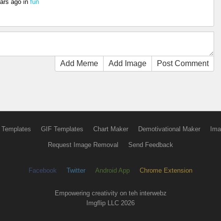
ars ago
in
fun
Add Meme
Add Image
Post Comment
 Templates
GIF Templates
Chart Maker
Demotivational Maker
Ima
Request Image Removal
Send Feedback
Facebook
Twitter
Android App
Chrome Extension
Empowering creativity on teh interwebz
Imgflip LLC 2026