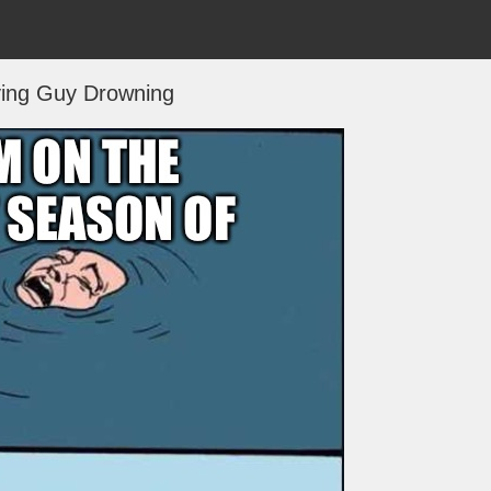
ing Guy Drowning