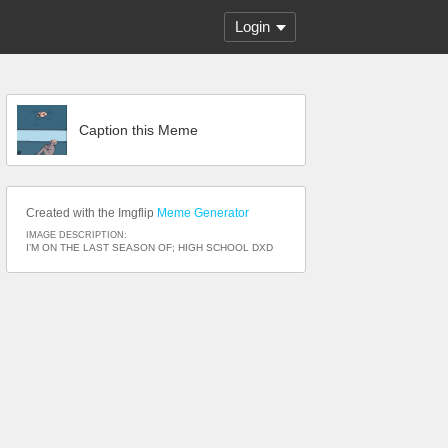
Login
Caption this Meme
Created with the Imgflip
Meme Generator
IMAGE DESCRIPTION:
I’M ON THE LAST SEASON OF; HIGH SCHOOL DXD