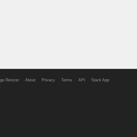
ge Resizer
About
Privacy
Terms
API
Slack App