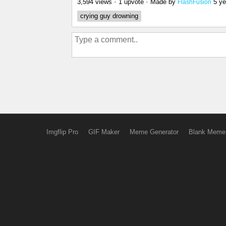
3,594 views
•
1 upvote
•
Made by
5 ye
FlashFusion
crying guy drowning
Imgflip Pro
GIF Maker
Meme Generator
Blank Meme