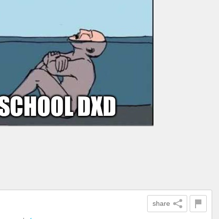
share