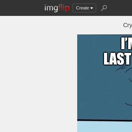
Create
Cry