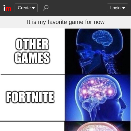
Create
Login
It is my favorite game for now