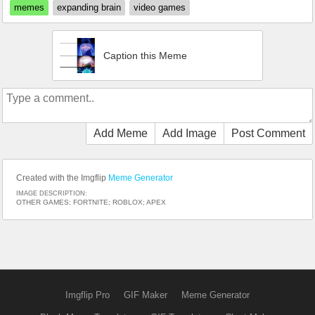
memes
expanding brain
video games
Caption this Meme
Add Meme
Add Image
Post Comment
Created with the Imgflip
Meme Generator
IMAGE DESCRIPTION:
OTHER GAMES; FORTNITE; ROBLOX; APEX
Imgflip Pro
GIF Maker
Meme Generator