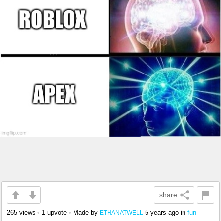
share
265 views
•
1 upvote
•
Made by
5 years ago
in
fun
ETHANATWELL