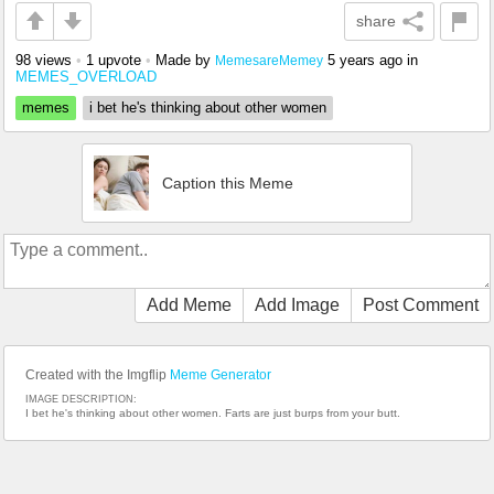
share
98 views
•
1 upvote
•
Made by
5 years ago
in
MemesareMemey
MEMES_OVERLOAD
memes
i bet he's thinking about other women
Caption this Meme
Add Meme
Add Image
Post Comment
Created with the Imgflip
Meme Generator
IMAGE DESCRIPTION:
I bet he's thinking about other women. Farts are just burps from your butt.