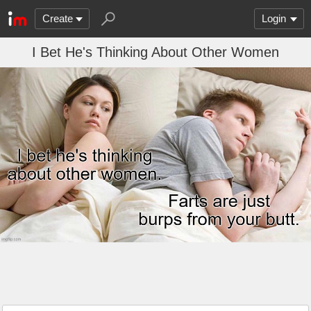
Create
Login
I Bet He's Thinking About Other Women