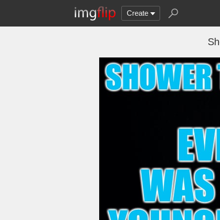
Create
Sh