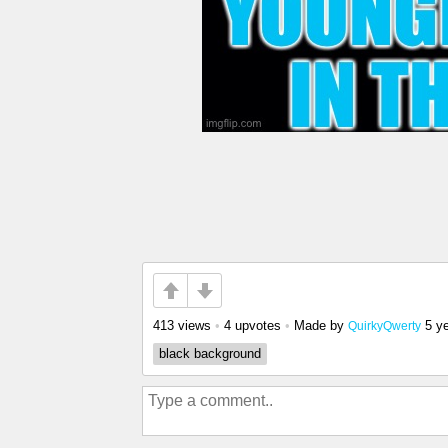
413 views
•
4 upvotes
•
Made by
5 y
QuirkyQwerty
black background