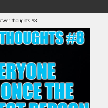
ower thoughts #8