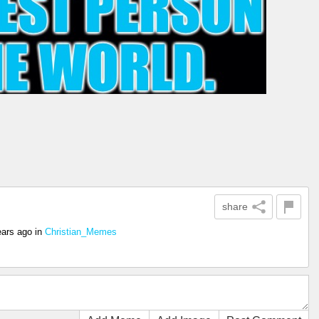
share
ears ago
in
Christian_Memes