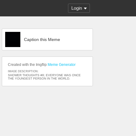
Login
Caption this Meme
Created with the Imgflip
Meme Generator
IMAGE DESCRIPTION:
SHOWER THOUGHTS #8; EVERYONE WAS ONCE
THE YOUNGEST PERSON IN THE WORLD.