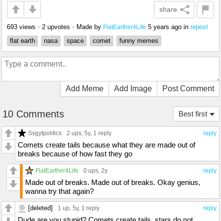
share
693 views
•
2 upvotes
•
Made by
5 years ago
in
repost
FlatEarther4Life
flat earth
nasa
space
comet
funny memes
Add Meme
Add Image
Post Comment
10 Comments
Best first
Ssgytpolitics
2 ups
, 5y,
1 reply
reply
Comets create tails because what they are made out of
breaks because of how fast they go
FlatEarther4Life
0 ups
, 2y
reply
Made out of breaks. Made out of breaks. Okay genius,
wanna try that again?
[deleted]
1 up
, 5y,
1 reply
reply
Dude are you stupid? Comets create tails, stars do not.