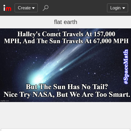
Create
Login
flat earth