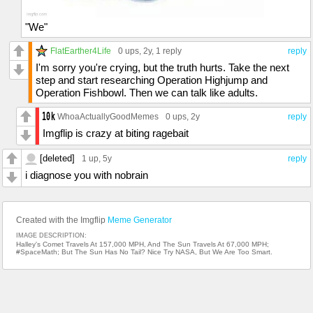
"We"
FlatEarther4Life
0 ups
, 2y,
1 reply
reply
I'm sorry you're crying, but the truth hurts. Take the next
step and start researching Operation Highjump and
Operation Fishbowl. Then we can talk like adults.
WhoaActuallyGoodMemes
0 ups
, 2y
reply
Imgflip is crazy at biting ragebait
[deleted]
1 up
, 5y
reply
i diagnose you with nobrain
Created with the Imgflip
Meme Generator
IMAGE DESCRIPTION:
Halley's Comet Travels At 157,000 MPH, And The Sun Travels At 67,000 MPH;
#SpaceMath; But The Sun Has No Tail? Nice Try NASA, But We Are Too Smart.