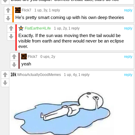
Flick7
1 up
, 3y,
1 reply
reply
He's pretty smart coming up with his own deep theories
FlatEarther4Life
1 up
, 2y,
1 reply
reply
Exactly. If the sun was moving then the tail would be
visible from earth and there would never be an eclipse
ever.
Flick7
0 ups
, 2y
reply
yeah
WhoaActuallyGoodMemes
1 up
, 4y,
1 reply
reply