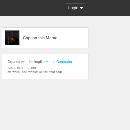
Login
Caption this Meme
Created with the Imgflip
Meme Generator
IMAGE DESCRIPTION:
me when i see my post on the front page: