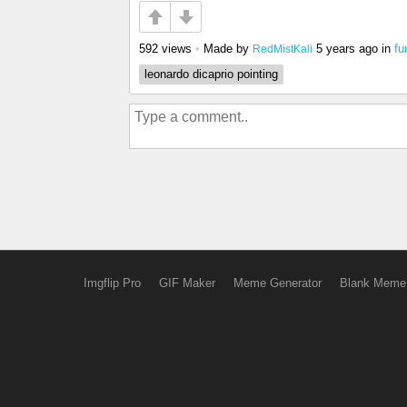
592 views
•
Made by
5 years ago
in
fu
RedMistKali
leonardo dicaprio pointing
Imgflip Pro
GIF Maker
Meme Generator
Blank Meme