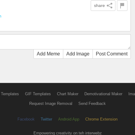
share
n
Add Meme
Add Image
Post Comment
 Templates
GIF Templates
Chart Maker
Demotivational Maker
Ima
Request Image Removal
Send Feedback
Facebook
Twitter
Android App
Chrome Extension
Empowering creativity on teh interwebz