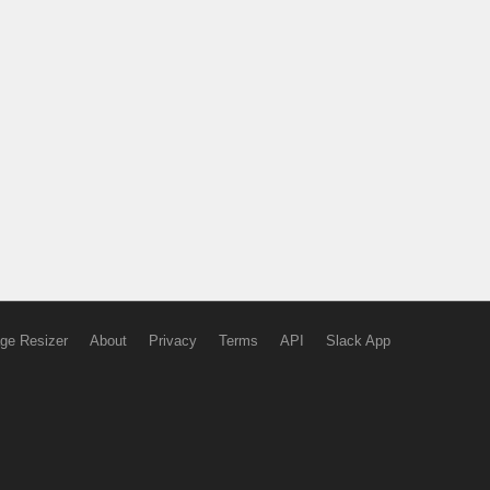
ge Resizer
About
Privacy
Terms
API
Slack App