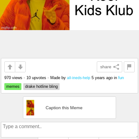
share
970 views
•
10 upvotes
•
Made by
5 years ago
in
fun
all-ineds-help
memes
drake hotline bling
Caption this Meme