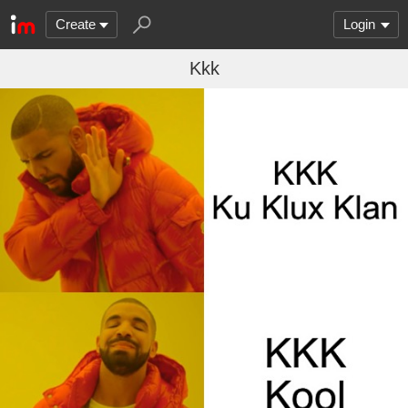
Create
Login
Kkk