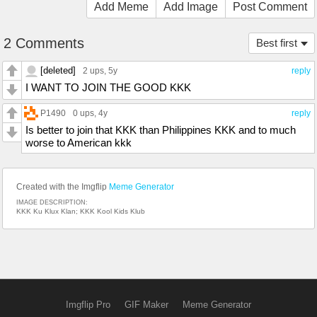
Add Meme
Add Image
Post Comment
2 Comments
Best first
[deleted]
2 ups
, 5y
reply
I WANT TO JOIN THE GOOD KKK
P1490
0 ups
, 4y
reply
Is better to join that KKK than Philippines KKK and to much
worse to American kkk
Created with the Imgflip
Meme Generator
IMAGE DESCRIPTION:
KKK Ku Klux Klan; KKK Kool Kids Klub
Imgflip Pro
GIF Maker
Meme Generator