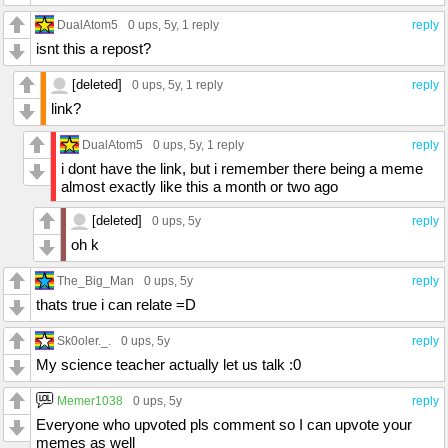
DualAtom5
0 ups
, 5y,
1 reply
reply
isnt this a repost?
[deleted]
0 ups
, 5y,
1 reply
reply
link?
DualAtom5
0 ups
, 5y,
1 reply
reply
i dont have the link, but i remember there being a meme
almost exactly like this a month or two ago
[deleted]
0 ups
, 5y
reply
oh k
The_Big_Man
0 ups
, 5y
reply
thats true i can relate =D
Sk0oler._.
0 ups
, 5y
reply
My science teacher actually let us talk :0
Memer1038
0 ups
, 5y
reply
Everyone who upvoted pls comment so I can upvote your
memes as well