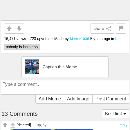
share
16,471 views
•
723 upvotes
•
Made by
5 years ago
in
fun
Memer1038
nobody is born cool
Caption this Meme
Add Meme
Add Image
Post Comment
13 Comments
Best first
[deleted]
1 up
, 5y
reply