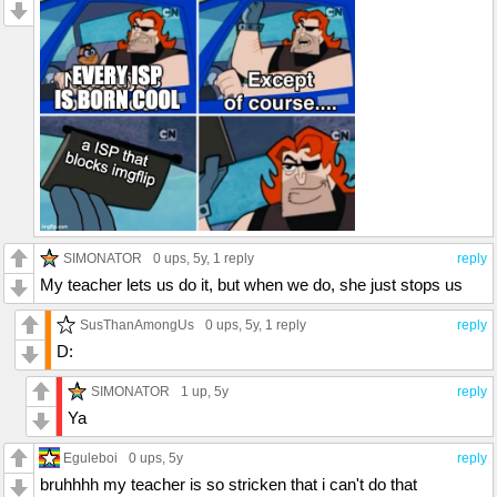
SIMONATOR
0 ups
, 5y,
1 reply
reply
My teacher lets us do it, but when we do, she just stops us
SusThanAmongUs
0 ups
, 5y,
1 reply
reply
D:
SIMONATOR
1 up
, 5y
reply
Ya
Eguleboi
0 ups
, 5y
reply
bruhhhh my teacher is so stricken that i can't do that