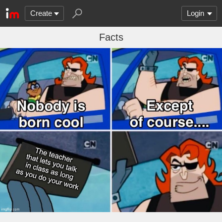
Create
Login
Facts