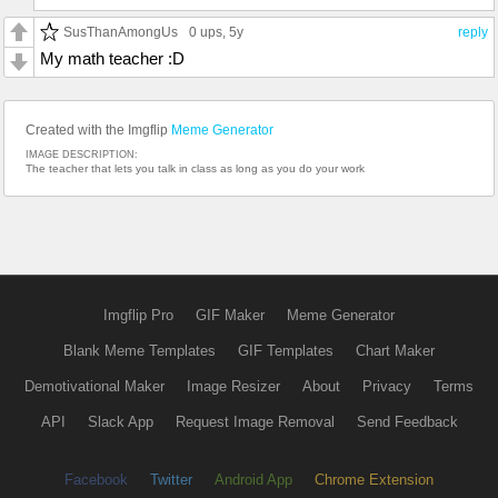
SusThanAmongUs
0 ups
, 5y
reply
My math teacher :D
Created with the Imgflip
Meme Generator
IMAGE DESCRIPTION:
The teacher that lets you talk in class as long as you do your work
Imgflip Pro
GIF Maker
Meme Generator
Blank Meme Templates
GIF Templates
Chart Maker
Demotivational Maker
Image Resizer
About
Privacy
Terms
API
Slack App
Request Image Removal
Send Feedback
Facebook
Twitter
Android App
Chrome Extension