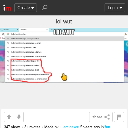
Create
Login
lol wut
share
347 views
•
3 upvotes
•
Made by
5 years ago
in
fun
LilacSnake8