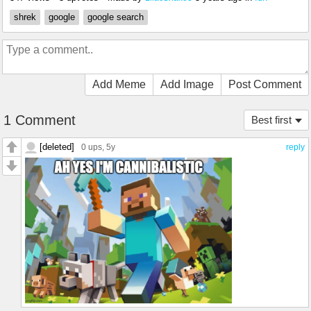
shrek
google
google search
Add Meme
Add Image
Post Comment
1 Comment
Best first
[deleted]
0 ups
, 5y
reply