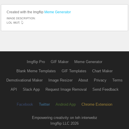
Created with the Imgflip
Meme Generator
IMAGE DESCRIPTION:
LOL WUT; 👆
Imgflip Pro
GIF Maker
Meme Generator
Blank Meme Templates
GIF Templates
Chart Maker
Demotivational Maker
Image Resizer
About
Privacy
Terms
API
Slack App
Request Image Removal
Send Feedback
Facebook
Twitter
Android App
Chrome Extension
Empowering creativity on teh interwebz
Imgflip LLC 2026