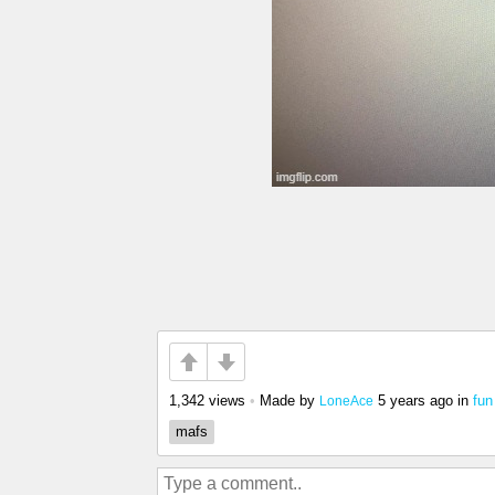
1,342 views
•
Made by
5 years ago
in
fun
LoneAce
mafs