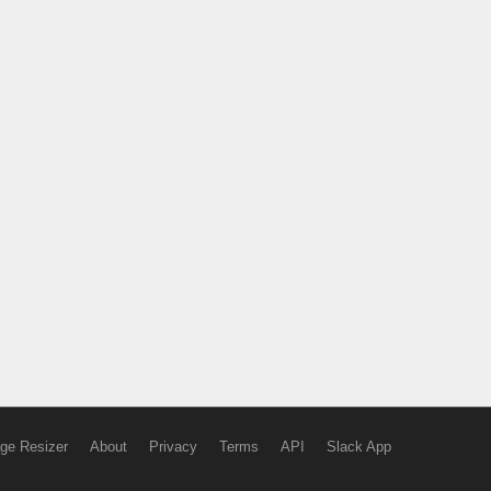
ge Resizer
About
Privacy
Terms
API
Slack App