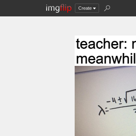
Create