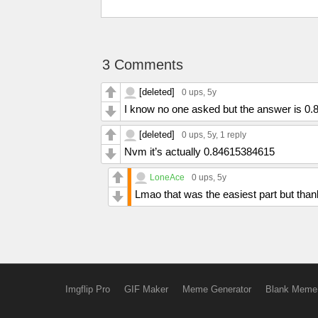
3 Comments
[deleted]
0 ups
, 5y
I know no one asked but the answer is 0
[deleted]
0 ups
, 5y,
1 reply
Nvm it’s actually 0.84615384615
LoneAce
0 ups
, 5y
Lmao that was the easiest part but tha
Imgflip Pro
GIF Maker
Meme Generator
Blank Meme