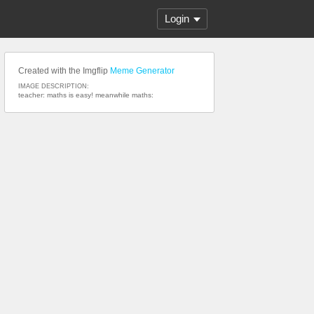
Login
Created with the Imgflip
Meme Generator
IMAGE DESCRIPTION:
teacher: maths is easy! meanwhile maths: