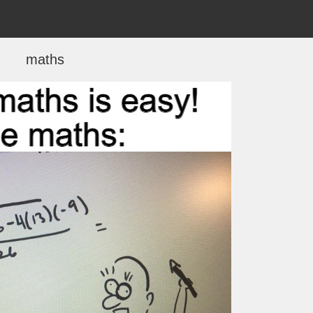
maths