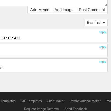
Add Meme
Add Image
Post Comment
Best first
reply
.83205029433
reply
reply
nks
 Templates
GIF Templates
Chart Maker
Demotivational Maker
Ima
Request Image Removal
Send Feedback