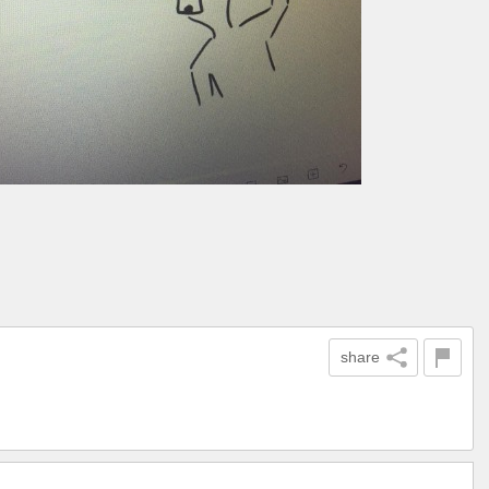
share