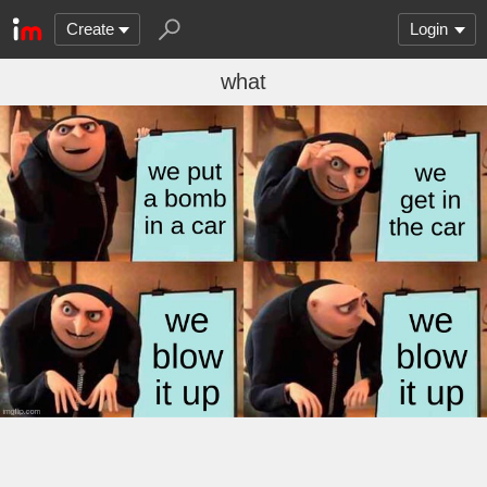
Create
Login
what