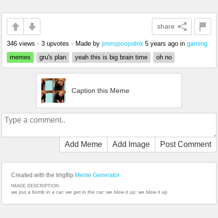
share
346 views
•
3 upvotes
•
Made by
5 years ago
in
gaming
jimmypoopstink
memes
gru's plan
yeah this is big brain time
oh no
Caption this Meme
Add Meme
Add Image
Post Comment
Created with the Imgflip
Meme Generator
IMAGE DESCRIPTION:
we put a bomb in a car; we get in the car; we blow it up; we blow it up