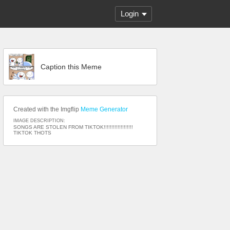
Login
Caption this Meme
Created with the Imgflip
Meme Generator
IMAGE DESCRIPTION:
SONGS ARE STOLEN FROM TIKTOK!!!!!!!!!!!!!!!!!!!
TIKTOK THOTS