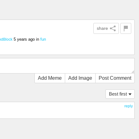
share
5 years ago
in
fun
dBlock
Add Meme
Add Image
Post Comment
Best first
reply