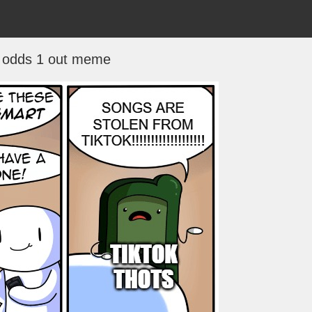
 odds 1 out meme