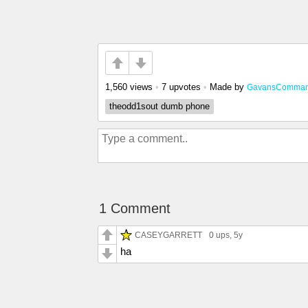
1,560 views
•
7 upvotes
•
Made by
GavansComman
theodd1sout dumb phone
1 Comment
CASEYGARRETT
0 ups
, 5y
ha