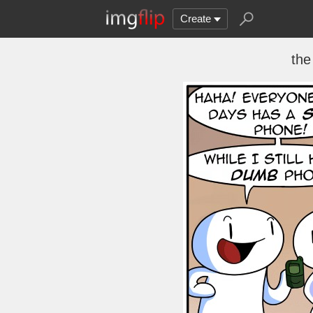
Create
the