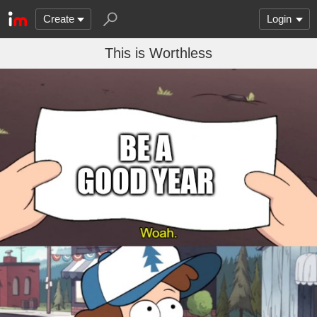
Create
Login
This is Worthless