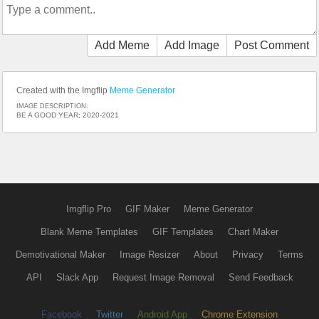
Add Meme
Add Image
Post Comment
Created with the Imgflip
Meme Generator
IMAGE DESCRIPTION:
BE A GOOD YEAR; 2020-2021
Imgflip Pro
GIF Maker
Meme Generator
Blank Meme Templates
GIF Templates
Chart Maker
Demotivational Maker
Image Resizer
About
Privacy
Terms
API
Slack App
Request Image Removal
Send Feedback
Facebook
Twitter
Android App
Chrome Extension