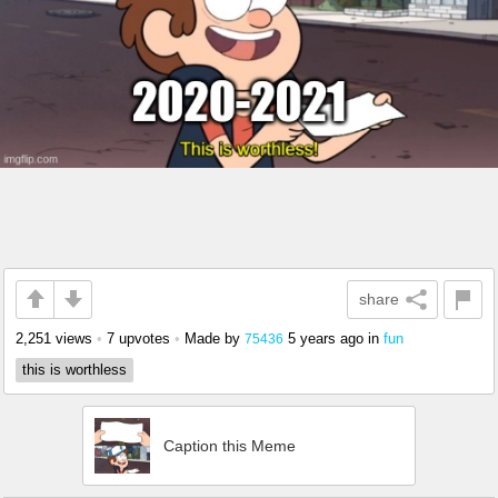
share
2,251 views
•
7 upvotes
•
Made by
5 years ago
in
fun
75436
this is worthless
Caption this Meme