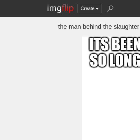
Create
the man behind the slaughter