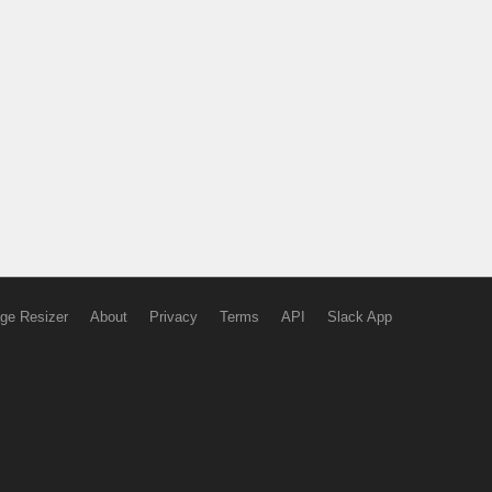
ge Resizer
About
Privacy
Terms
API
Slack App