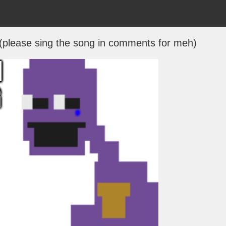
(please sing the song in comments for meh)