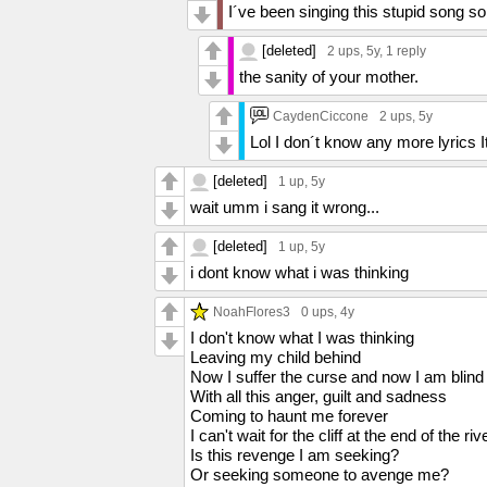
I´ve been singing this stupid song so
[deleted]
2 ups
, 5y,
1 reply
the sanity of your mother.
CaydenCiccone
2 ups
, 5y
Lol I don´t know any more lyrics I
[deleted]
1 up
, 5y
wait umm i sang it wrong...
[deleted]
1 up
, 5y
i dont know what i was thinking
NoahFlores3
0 ups
, 4y
I don't know what I was thinking
Leaving my child behind
Now I suffer the curse and now I am blind
With all this anger, guilt and sadness
Coming to haunt me forever
I can't wait for the cliff at the end of the riv
Is this revenge I am seeking?
Or seeking someone to avenge me?