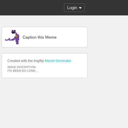
Login
Caption this Meme
Created with the Imgflip
Meme Generator
IMAGE DESCRIPTION:
ITS BEEN SO LONG; ,