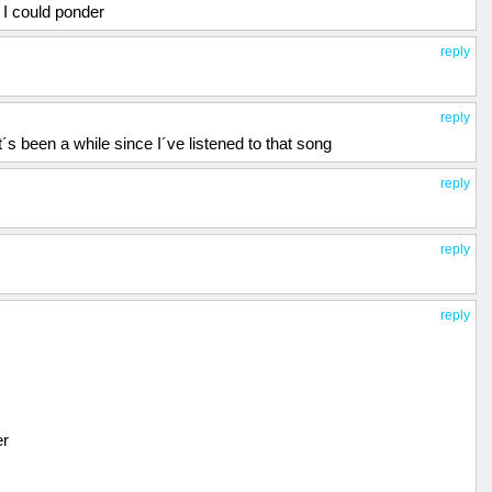
 I could ponder
reply
reply
t´s been a while since I´ve listened to that song
reply
reply
reply
er