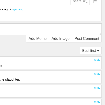
share
ars ago
in
gaming
Add Meme
Add Image
Post Comment
Best first
reply
on
reply
the slaughter.
reply
reply