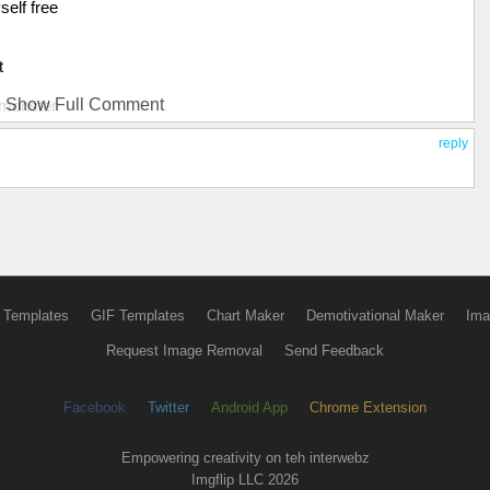
elf free
t
Show Full Comment
 monster
reply
uld ponder
of snakes
all I remember
mper
 Templates
GIF Templates
Chart Maker
Demotivational Maker
Ima
Request Image Removal
Send Feedback
 there
Facebook
Twitter
Android App
Chrome Extension
 monster
Empowering creativity on teh interwebz
Imgflip LLC 2026