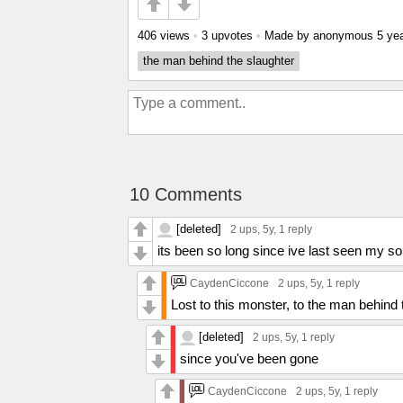
406 views
•
3 upvotes
•
Made by anonymous
5 ye
the man behind the slaughter
10 Comments
[deleted]
2 ups
, 5y,
1 reply
its been so long since ive last seen my s
CaydenCiccone
2 ups
, 5y,
1 reply
Lost to this monster, to the man behind 
[deleted]
2 ups
, 5y,
1 reply
since you've been gone
CaydenCiccone
2 ups
, 5y,
1 reply